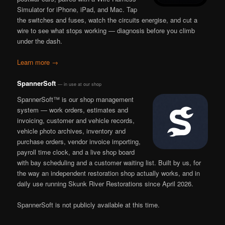
Simulator for iPhone, iPad, and Mac. Tap
the switches and fuses, watch the circuits energise, and cut a
wire to see what stops working — diagnosis before you climb
under the dash.
Learn more →
SpannerSoft
— in use at our shop
SpannerSoft™ is our shop management
system — work orders, estimates and
invoicing, customer and vehicle records,
vehicle photo archives, inventory and
purchase orders, vendor invoice importing,
payroll time clock, and a live shop board
with bay scheduling and a customer waiting list. Built by us, for
the way an independent restoration shop actually works, and in
daily use running Skunk River Restorations since April 2026.
SpannerSoft is not publicly available at this time.