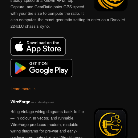
steady speed at a known RPM, tap
Capture, and GearRatio pairs GPS speed
with your tire size to compute the ratio. It
also computes the exact gear-ratio setting to enter on a DynoJet
224xLC chassis dyno.
Learn more →
WireForge
— in development
Bring vintage wiring diagrams back to life
— in colour, in vector, and runnable.
WireForge produces modern, readable
wiring diagrams for pre-war and early-
postwar cars, paired with a Wire Harness