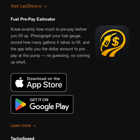
Visit LastDrive.io →
Fuel Pre-Pay Estimator
Know exactly how much to pre-pay before
you fill up. Photograph your fuel gauge,
record how many gallons it takes to fill, and
the app tells you the dollar amount to pre-
pay at the pump — no guessing, no coming
up short.
Learn more →
TachoSpeed