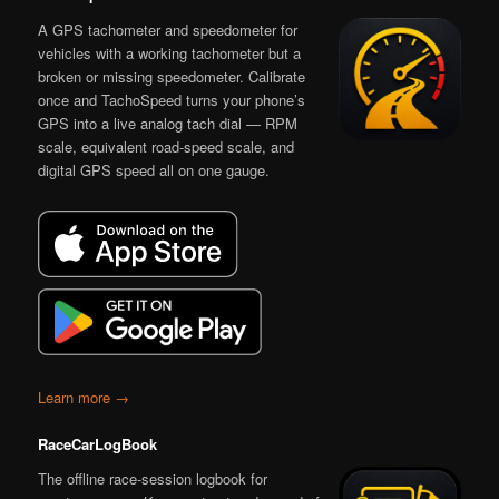
A GPS tachometer and speedometer for
vehicles with a working tachometer but a
broken or missing speedometer. Calibrate
once and TachoSpeed turns your phone’s
GPS into a live analog tach dial — RPM
scale, equivalent road-speed scale, and
digital GPS speed all on one gauge.
Learn more →
RaceCarLogBook
The offline race-session logbook for