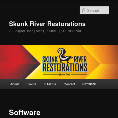
Skip
to
Sear
primary
content
Skunk River Restorations
709 Airport Road | Ames, IA 50010 | 515.708.6730
Main
Software
About
Events
In Media
Contact
menu
Software