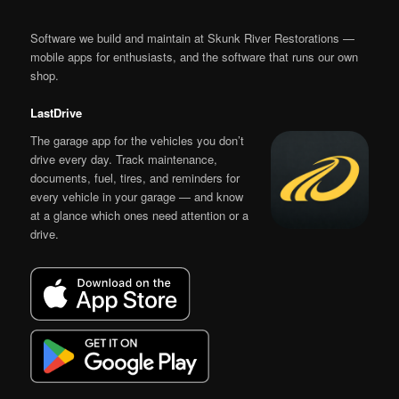
Software we build and maintain at Skunk River Restorations —
mobile apps for enthusiasts, and the software that runs our own
shop.
LastDrive
The garage app for the vehicles you don’t
drive every day. Track maintenance,
documents, fuel, tires, and reminders for
every vehicle in your garage — and know
at a glance which ones need attention or a
drive.