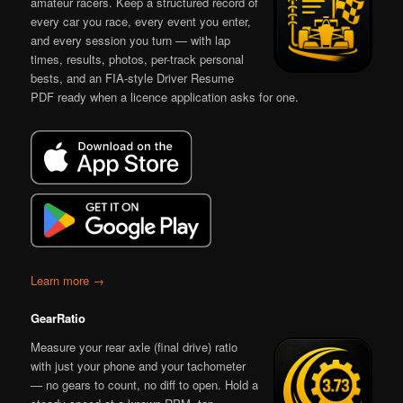
amateur racers. Keep a structured record of
every car you race, every event you enter,
and every session you turn — with lap
times, results, photos, per-track personal
bests, and an FIA-style Driver Resume
PDF ready when a licence application asks for one.
Learn more →
GearRatio
Measure your rear axle (final drive) ratio
with just your phone and your tachometer
— no gears to count, no diff to open. Hold a