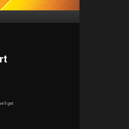
rt
e’ll get