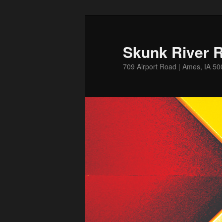
Skip
to
primary
Skunk River R
content
709 Airport Road | Ames, IA 5