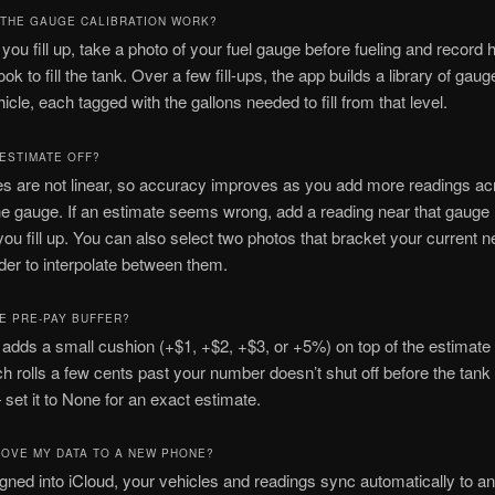
THE GAUGE CALIBRATION WORK?
you fill up, take a photo of your fuel gauge before fueling and recor
took to fill the tank. Over a few fill-ups, the app builds a library of gau
hicle, each tagged with the gallons needed to fill from that level.
 ESTIMATE OFF?
s are not linear, so accuracy improves as you add more readings ac
he gauge. If an estimate seems wrong, add a reading near that gauge 
you fill up. You can also select two photos that bracket your current 
ider to interpolate between them.
HE PRE-PAY BUFFER?
 adds a small cushion (+$1, +$2, +$3, or +5%) on top of the estimate 
 rolls a few cents past your number doesn’t shut off before the tank is 
 set it to None for an exact estimate.
MOVE MY DATA TO A NEW PHONE?
signed into iCloud, your vehicles and readings sync automatically to a