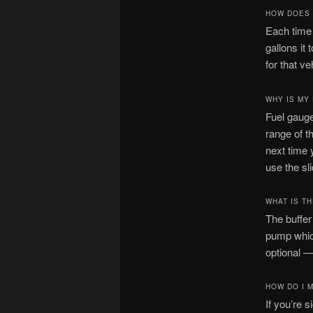
HOW DOES 
Each time 
gallons it 
for that ve
WHY IS MY
Fuel gauge
range of t
next time 
use the sl
WHAT IS T
The buffer
pump which
optional —
HOW DO I 
If you’re 