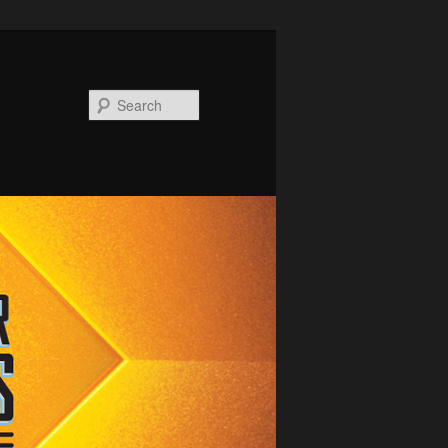
Search