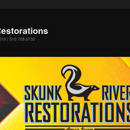
estorations
0010 | 515.708.6730