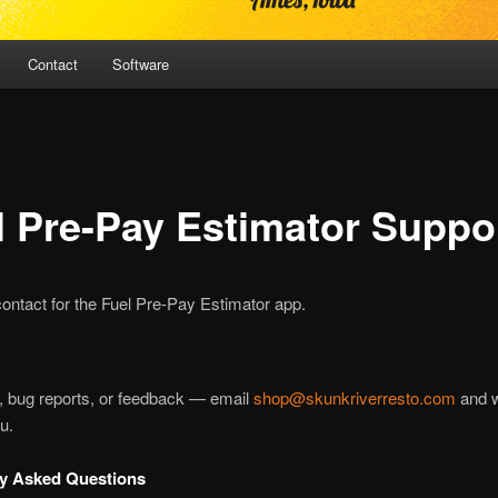
Contact
Software
l Pre-Pay Estimator Suppo
ontact for the Fuel Pre-Pay Estimator app.
, bug reports, or feedback — email
shop@skunkriverresto.com
and w
u.
ly Asked Questions