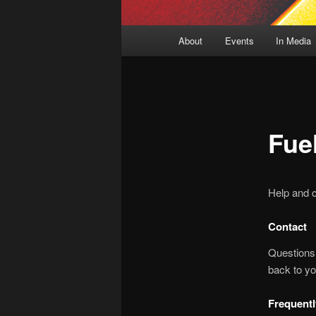
Main
About
Events
In Media
menu
Fue
Help and c
Contact
Questions
back to yo
Frequent