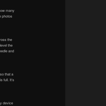
d how many
ge photos
ross the
level the
needle and
so that a
full. It’s
ny device