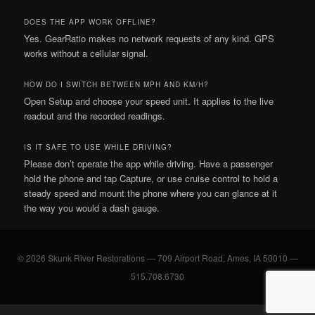
DOES THE APP WORK OFFLINE?
Yes. GearRatio makes no network requests of any kind. GPS
works without a cellular signal.
HOW DO I SWITCH BETWEEN MPH AND KM/H?
Open Setup and choose your speed unit. It applies to the live
readout and the recorded readings.
IS IT SAFE TO USE WHILE DRIVING?
Please don’t operate the app while driving. Have a passenger
hold the phone and tap Capture, or use cruise control to hold a
steady speed and mount the phone where you can glance at it
the way you would a dash gauge.
© 2026 Skunk River Restorations — 709 Airport Road, Ames, IA 50010 —
515.708.6730