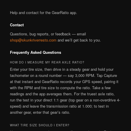
Help and contact for the GearRatio app.
Contact
Questions, bug reports, or feedback — email
shop@skunkriverresto.com
and we’ll get back to you.
Frequently Asked Questions
HOW DO I MEASURE MY REAR AXLE RATIO?
Enter your tire size, then drive in a steady gear and hold your
tachometer on a round number — say 3,000 RPM. Tap Capture
at that instant and GearRatio records your GPS speed, pairing it
with the RPM and tire size to compute the ratio. Take a few
readings and the app averages them. For the truest axle ratio,
run the test in your direct 1:1 gear (top gear on a non-overdrive 4-
speed) and leave the transmission ratio at 1.000; to test in
another gear, enter that gear’s ratio.
WHAT TIRE SIZE SHOULD I ENTER?