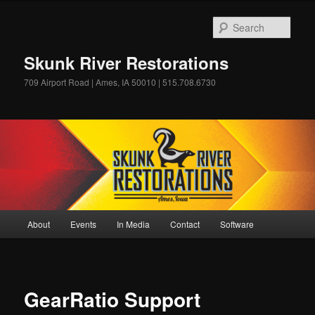
Skip
to
Sear
primary
content
Skunk River Restorations
709 Airport Road | Ames, IA 50010 | 515.708.6730
Main
About
Events
In Media
Contact
Software
menu
GearRatio Support