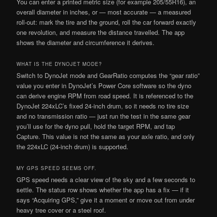
You can enter a printed metric size (for example 205/55R16), an
overall diameter in inches, or — most accurate — a measured
roll-out: mark the tire and the ground, roll the car forward exactly
one revolution, and measure the distance travelled. The app
shows the diameter and circumference it derives.
WHAT IS THE DYNOJET MODE?
Switch to DynoJet mode and GearRatio computes the “gear ratio”
value you enter in DynoJet’s Power Core software so the dyno
can derive engine RPM from road speed. It is referenced to the
DynoJet 224xLC’s fixed 24-inch drum, so it needs no tire size
and no transmission ratio — just run the test in the same gear
you’ll use for the dyno pull, hold the target RPM, and tap
Capture. This value is not the same as your axle ratio, and only
the 224xLC (24-inch drum) is supported.
MY GPS SPEED SEEMS OFF.
GPS speed needs a clear view of the sky and a few seconds to
settle. The status row shows whether the app has a fix — if it
says “Acquiring GPS,” give it a moment or move out from under
heavy tree cover or a steel roof.