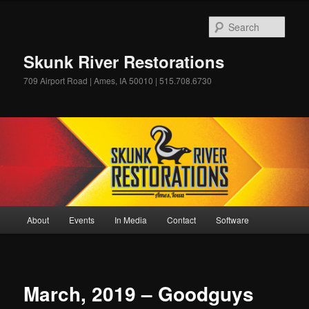
Skip
to
Sear
primary
content
Skunk River Restorations
709 Airport Road | Ames, IA 50010 | 515.708.6730
Main
About
Events
In Media
Contact
Software
menu
March, 2019 – Goodguys