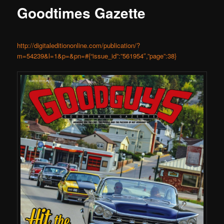
Goodtimes Gazette
http://digitaleditiononline.com/publication/?
m=54239&l=1&p=&pn=#{“issue_id”:”561954″,”page”:38}