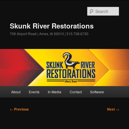
Skip
to
Sear
primary
content
Skunk River Restorations
709 Airport Road | Ames, IA 50010 | 515.708.6730
Main
About
Events
In Media
Contact
Software
menu
Post
←
Previous
Next
→
navigation