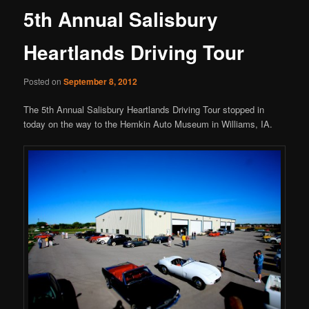
5th Annual Salisbury
Heartlands Driving Tour
Posted on
September 8, 2012
The 5th Annual Salisbury Heartlands Driving Tour stopped in
today on the way to the Hemkin Auto Museum in Williams, IA.