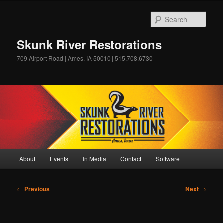
Skip
to
Sear
primary
content
Skunk River Restorations
709 Airport Road | Ames, IA 50010 | 515.708.6730
Main
About
Events
In Media
Contact
Software
menu
Post
←
Previous
Next
→
navigation