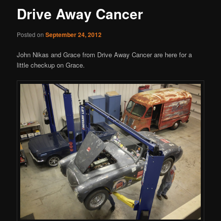
Drive Away Cancer
Posted on
September 24, 2012
John Nikas and Grace from Drive Away Cancer are here for a
little checkup on Grace.