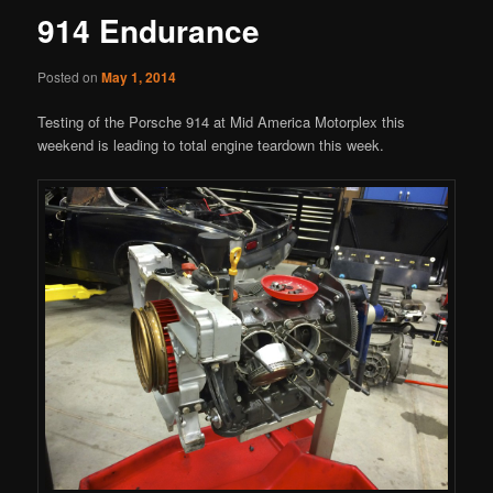
914 Endurance
Posted on
May 1, 2014
Testing of the Porsche 914 at Mid America Motorplex this
weekend is leading to total engine teardown this week.