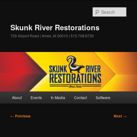
Skip
to
Sear
primary
content
Skunk River Restorations
709 Airport Road | Ames, IA 50010 | 515.708.6730
Main
About
Events
In Media
Contact
Software
menu
Post
←
Previous
Next
→
navigation