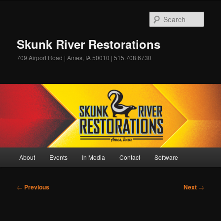
Skip
to
Sear
primary
content
Skunk River Restorations
709 Airport Road | Ames, IA 50010 | 515.708.6730
Main
About
Events
In Media
Contact
Software
menu
Post
←
Previous
Next
→
navigation