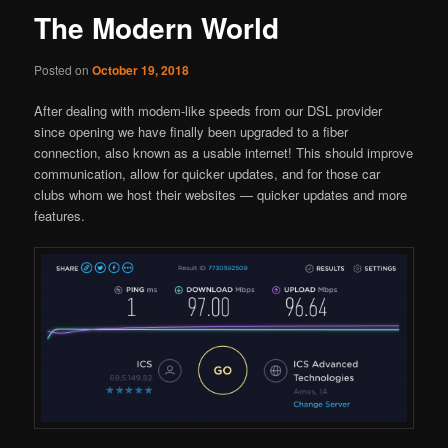
The Modern World
Posted on
October 19, 2018
After dealing with modem-like speeds from our DSL provider
since opening we have finally been upgraded to a fiber
connection, also known as a usable internet! This should improve
communication, allow for quicker updates, and for those car
clubs whom we host their websites — quicker updates and more
features.