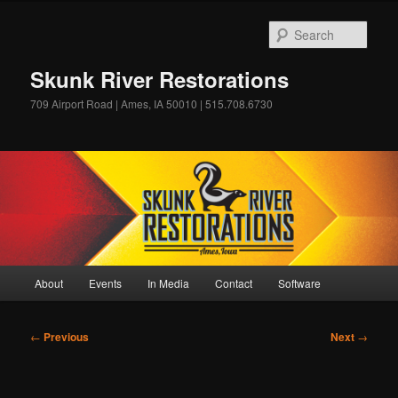
Skip
to
Sear
primary
content
Skunk River Restorations
709 Airport Road | Ames, IA 50010 | 515.708.6730
Main
About
Events
In Media
Contact
Software
menu
Post
←
Previous
Next
→
navigation