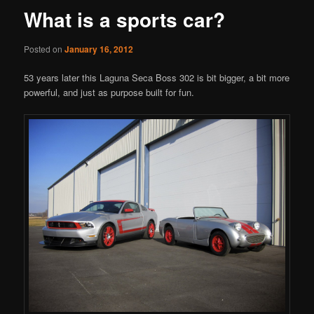
What is a sports car?
Posted on
January 16, 2012
53 years later this Laguna Seca Boss 302 is bit bigger, a bit more
powerful, and just as purpose built for fun.