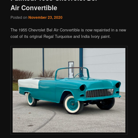
Air Convertible
Posted on
November 23, 2020
The 1955 Chevrolet Bel Air Convertible is now repainted in a new
coat of its original Regal Turquoise and India Ivory paint.