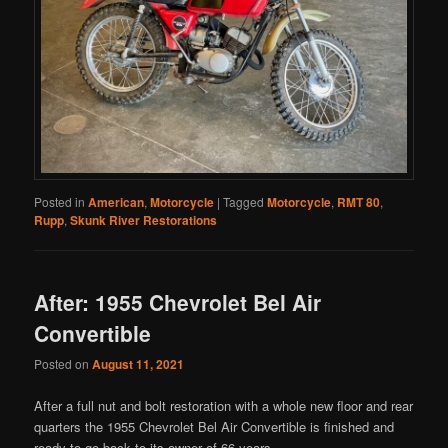
Posted in
American
,
Motorcycle
|
Tagged
Motorcycle
,
RMT 80
,
Rupp
,
Skunk River Restorations
After: 1955 Chevrolet Bel Air
Convertible
Posted on
August 11, 2021
After a full nut and bolt restoration with a whole new floor and rear
quarters the 1955 Chevrolet Bel Air Convertible is finished and
ready to go back to its owner of 66 years.