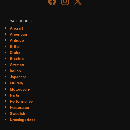
CATEGORIES
Aircraft
American
Antique
British
Clubs
Electric
German
Italian
Japanese
Military
Motorcycle
Parts
Performance
Restoration
Swedish
Uncategorized