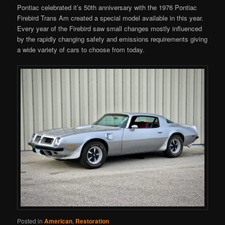
Pontiac celebrated it’s 50th anniversary with the 1976 Pontiac
Firebird Trans Am created a special model available in this year.
Every year of the Firebird saw small changes mostly influenced
by the rapidly changing safety and emissions requirements giving
a wide variety of cars to choose from today.
Posted in
American
,
Restoration