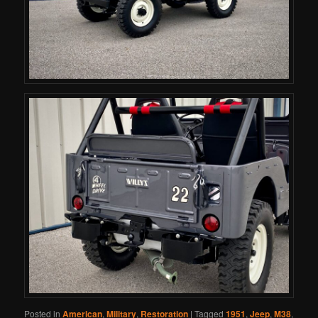
Posted in
American
,
Military
,
Restoration
|
Tagged
1951
,
Jeep
,
M38
,