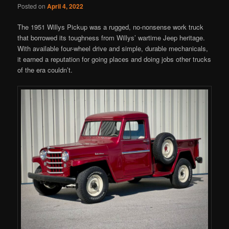
Posted on
April 4, 2022
The 1951 Willys Pickup was a rugged, no-nonsense work truck
that borrowed its toughness from Willys’ wartime Jeep heritage.
With available four-wheel drive and simple, durable mechanicals,
it earned a reputation for going places and doing jobs other trucks
of the era couldn’t.