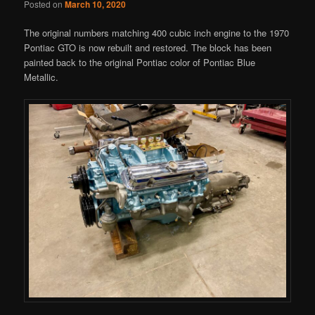
Posted on
March 10, 2020
The original numbers matching 400 cubic inch engine to the 1970
Pontiac GTO is now rebuilt and restored. The block has been
painted back to the original Pontiac color of Pontiac Blue
Metallic.