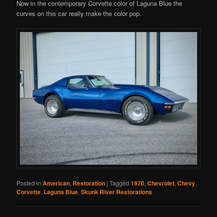
Now in the contemporary Corvette color of Laguna Blue the
curves on this car really make the color pop.
Posted in
American
,
Restoration
|
Tagged
1970
,
Chevrolet
,
Chevy
,
Corvette
,
Laguna Blue
,
Skunk River Restorations