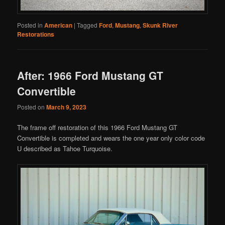
Posted in
American
|
Tagged
Ford
,
Mustang
,
Skunk River
Restorations
After: 1966 Ford Mustang GT
Convertible
Posted on
March 9, 2023
The frame off restoration of this 1966 Ford Mustang GT
Convertible is completed and wears the one year only color code
U described as Tahoe Turquoise.