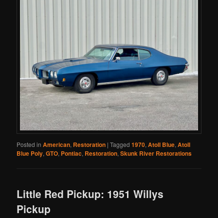
Posted in
American
,
Restoration
|
Tagged
1970
,
Atoll Blue
,
Atoll
Blue Poly
,
GTO
,
Pontiac
,
Restoration
,
Skunk River Restorations
Little Red Pickup: 1951 Willys
Pickup