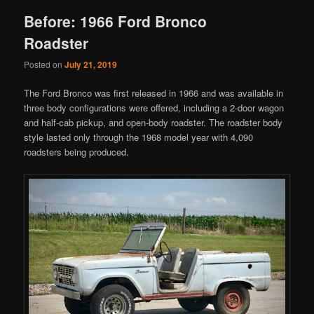
Before: 1966 Ford Bronco
Roadster
Posted on
July 21, 2019
The Ford Bronco was first released in 1966 and was available in
three body configurations were offered, including a 2-door wagon
and half-cab pickup, and open-body roadster. The roadster body
style lasted only through the 1968 model year with 4,090
roadsters being produced.