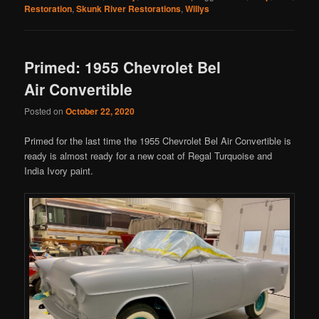
Restoration
,
Skunk River Restorations
,
Willys
Primed: 1955 Chevrolet Bel
Air Convertible
Posted on
October 22, 2020
Primed for the last time the 1955 Chevrolet Bel Air Convertible is
ready is almost ready for a new coat of Regal Turquoise and
India Ivory paint.