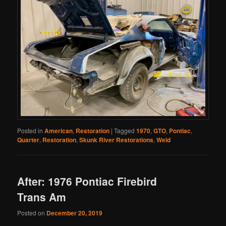
Posted in
American
,
Restoration
|
Tagged
1970
,
GTO
,
Pontiac
,
Quarter
,
Restoration
,
Skunk River Restorations
,
Weld
After: 1976 Pontiac Firebird
Trans Am
Posted on
December 20, 2019