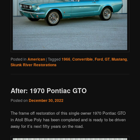
Posted in
American
|
Tagged
1966
,
Convertible
,
Ford
,
GT
,
Mustang
,
Skunk River Restorations
After: 1970 Pontiac GTO
Posted on
December 30, 2022
The frame off restoration of this single owner 1970 Pontiac GTO
in Atoll Blue Poly has been completed and is ready to be driven
away for it’s next fifty years on the road.