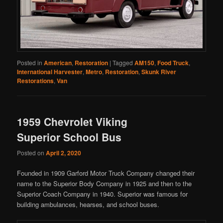
Posted in
American
,
Restoration
|
Tagged
AM150
,
Food Truck
,
International Harvester
,
Metro
,
Restoration
,
Skunk River
Restorations
,
Van
1959 Chevrolet Viking
Superior School Bus
Posted on
April 2, 2020
Founded in 1909 Garford Motor Truck Company changed their
name to the Superior Body Company in 1925 and then to the
Superior Coach Company in 1940. Superior was famous for
building ambulances, hearses, and school buses.