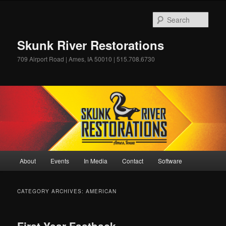
Skip
Skip
to
to
Sear
primary
secondary
content
content
Skunk River Restorations
709 Airport Road | Ames, IA 50010 | 515.708.6730
Main
About
Events
In Media
Contact
Software
menu
CATEGORY ARCHIVES:
AMERICAN
First Year Fastback