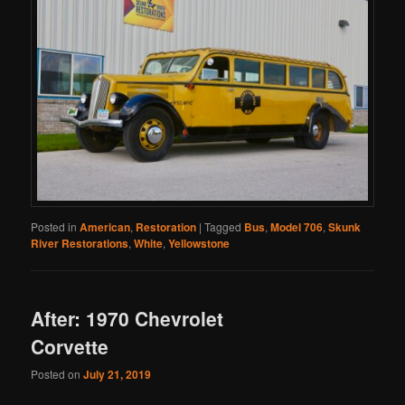
Posted in
American
,
Restoration
|
Tagged
Bus
,
Model 706
,
Skunk
River Restorations
,
White
,
Yellowstone
After: 1970 Chevrolet
Corvette
Posted on
July 21, 2019