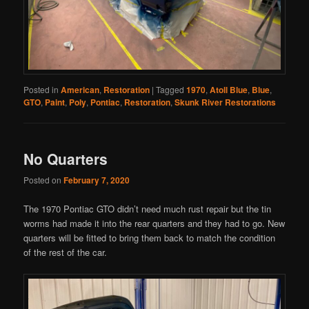
Posted in
American
,
Restoration
|
Tagged
1970
,
Atoll Blue
,
Blue
,
GTO
,
Paint
,
Poly
,
Pontiac
,
Restoration
,
Skunk River Restorations
No Quarters
Posted on
February 7, 2020
The 1970 Pontiac GTO didn’t need much rust repair but the tin
worms had made it into the rear quarters and they had to go. New
quarters will be fitted to bring them back to match the condition
of the rest of the car.