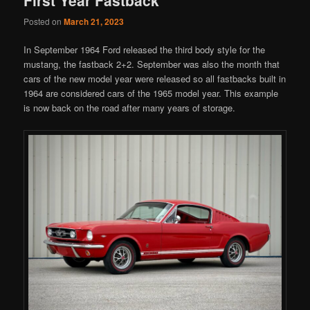
Posted on
March 21, 2023
In September 1964 Ford released the third body style for the
mustang, the fastback 2+2. September was also the month that
cars of the new model year were released so all fastbacks built in
1964 are considered cars of the 1965 model year. This example
is now back on the road after many years of storage.