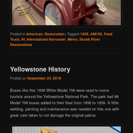
Posted in
American
,
Restoration
|
Tagged
1959
,
AM150
,
Food
Truck
,
IH
,
International Harvester
,
Metro
,
Skunk River
Restorations
Yellowstone History
Posted on
September 24, 2019
Buses like this 1938 White Model 706 were used to move
tourists around the Yellowstone National Park. The park had 98
Model 706 buses added to their fleet from 1936 to 1939. A little
welding, painting and maintenance was needed on this one with
great care taken to not damage the original patina.