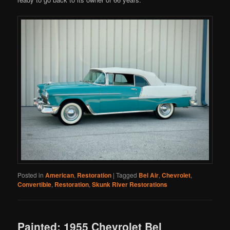
Posted in
American
,
Restoration
|
Tagged
Bel Air
,
Chevrolet
,
Convertible
,
Restoration
,
Skunk River Restorations
Painted: 1955 Chevrolet Bel