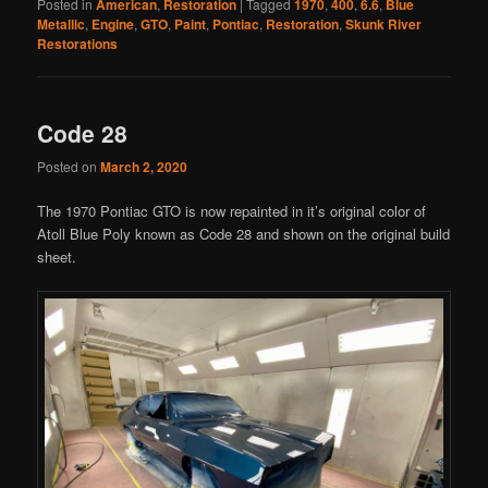
Posted in
American
,
Restoration
|
Tagged
1970
,
400
,
6.6
,
Blue
Metallic
,
Engine
,
GTO
,
Paint
,
Pontiac
,
Restoration
,
Skunk River
Restorations
Code 28
Posted on
March 2, 2020
The 1970 Pontiac GTO is now repainted in it’s original color of
Atoll Blue Poly known as Code 28 and shown on the original build
sheet.