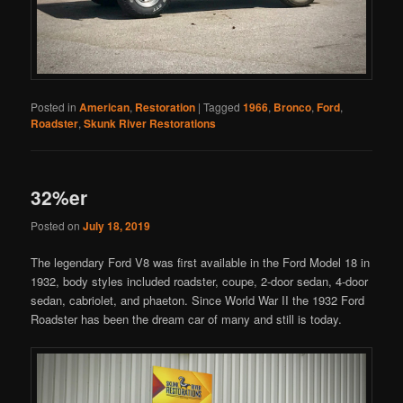
Posted in
American
,
Restoration
|
Tagged
1966
,
Bronco
,
Ford
,
Roadster
,
Skunk River Restorations
32%er
Posted on
July 18, 2019
The legendary Ford V8 was first available in the Ford Model 18 in
1932, body styles included roadster, coupe, 2-door sedan, 4-door
sedan, cabriolet, and phaeton. Since World War II the 1932 Ford
Roadster has been the dream car of many and still is today.