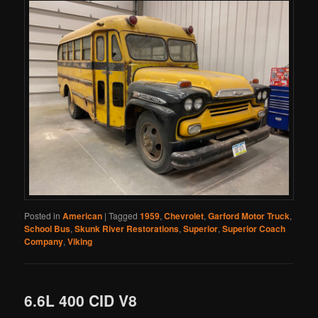
Posted in
American
|
Tagged
1959
,
Chevrolet
,
Garford Motor Truck
,
School Bus
,
Skunk River Restorations
,
Superior
,
Superior Coach
Company
,
Viking
6.6L 400 CID V8