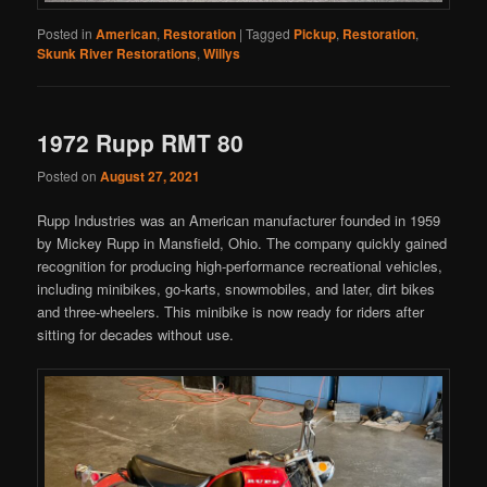
Posted in
American
,
Restoration
|
Tagged
Pickup
,
Restoration
,
Skunk River Restorations
,
Willys
1972 Rupp RMT 80
Posted on
August 27, 2021
Rupp Industries was an American manufacturer founded in 1959
by Mickey Rupp in Mansfield, Ohio. The company quickly gained
recognition for producing high-performance recreational vehicles,
including minibikes, go-karts, snowmobiles, and later, dirt bikes
and three-wheelers. This minibike is now ready for riders after
sitting for decades without use.