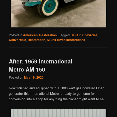
Posted in
American
,
Restoration
|
Tagged
Bel Air
,
Chevrolet
,
Convertible
,
Restoration
,
Skunk River Restorations
After: 1959 International
Metro AM 150
Posted on
May 19, 2020
Now finished and equipped with a 7000 watt gas powered Onan
generator this International Metro is ready to go home for
conversion into a shop for anything the owner might want to sell.