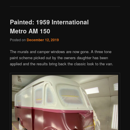
Painted: 1959 International
Metro AM 150
Posted on
December 12, 2019
The murals and camper windows are now gone. A three tone
paint scheme picked out by the owners daughter has been
applied and the results bring back the classic look to the van.