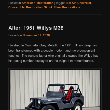
Posted in
American
,
Restoration
|
Tagged
Bel Air
,
Chevrolet
,
Convertible
,
Restoration
,
Skunk River Restorations
After: 1951 Willys M38
Posted on
November 14, 2020
Finished in Gunmetal Grey Metallic the 1951 military Jeep has
been transformed with a couple modern and more convenient
touches. The owners father who originally owned the Willys has
his racing number displayed on the tailgate in remembrance.