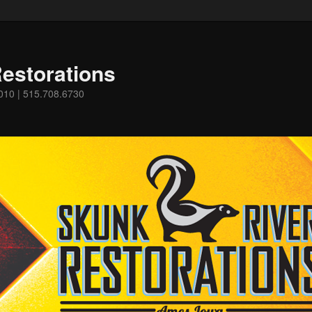
estorations
0010 | 515.708.6730