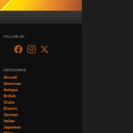
FOLLOW US:
CATEGORIES
Aircraft
American
Antique
British
Clubs
Electric
German
Italian
Japanese