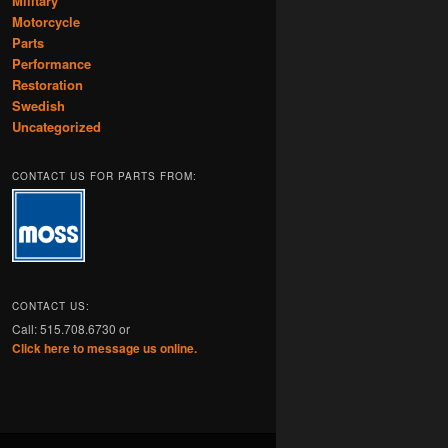
Military
Motorcycle
Parts
Performance
Restoration
Swedish
Uncategorized
CONTACT US FOR PARTS FROM:
CONTACT US:
Call: 515.708.6730 or
Click here to message us online.