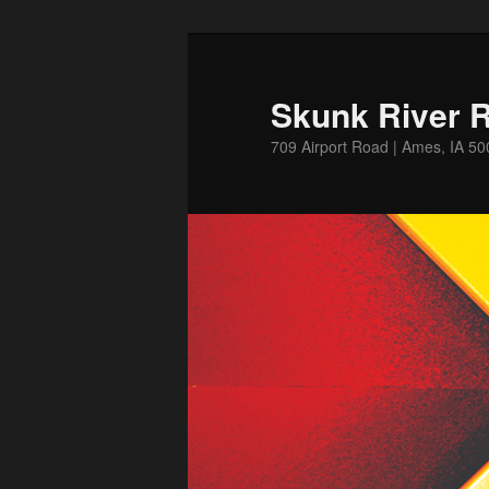
Skip
Skip
to
to
primary
secondary
Skunk River R
content
content
709 Airport Road | Ames, IA 5