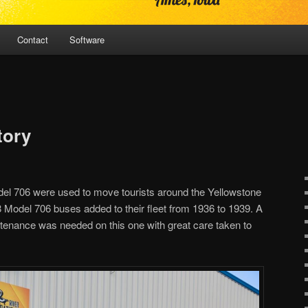
Contact
Software
tory
del 706 were used to move tourists around the Yellowstone
 Model 706 buses added to their fleet from 1936 to 1939. A
intenance was needed on this one with great care taken to