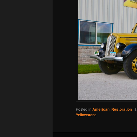
Posted in
American
,
Restoration
|
T
Yellowstone