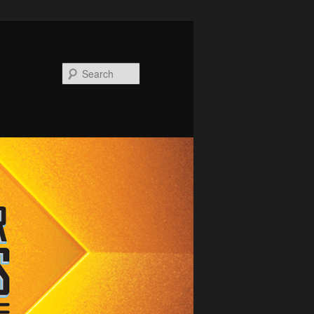
Search