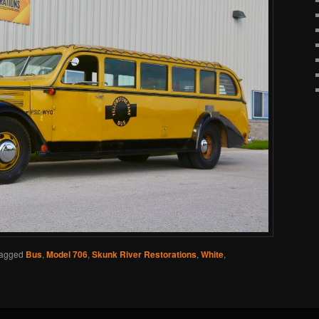
agged
Bus
,
Model 706
,
Skunk River Restorations
,
White
,