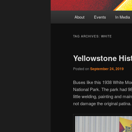
Main
About
Events
In Media
menu
TAG ARCHIVES:
WHITE
Yellowstone His
Posted on
September 24, 2019
Buses like this 1938 White Mo
National Park. The park had 98
little welding, painting and ma
not damage the original patina.