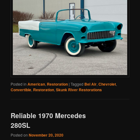
Posted in
American
,
Restoration
|
Tagged
Bel Air
,
Chevrolet
,
Convertible
,
Restoration
,
Skunk River Restorations
Reliable 1970 Mercedes
280SL
Posted on
November 20, 2020