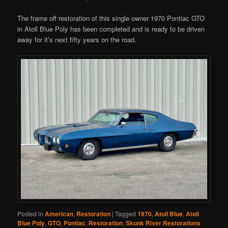
The frame off restoration of this single owner 1970 Pontiac GTO
in Atoll Blue Poly has been completed and is ready to be driven
away for it’s next fifty years on the road.
Posted in
American
,
Restoration
|
Tagged
1970
,
Atoll Blue
,
Atoll
Blue Poly
,
GTO
,
Pontiac
,
Restoration
,
Skunk River Restorations