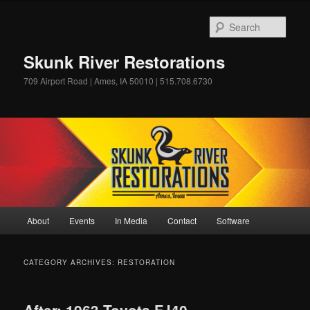
Skip
Skip
to
to
Sear
primary
secondary
content
content
Skunk River Restorations
709 Airport Road | Ames, IA 50010 | 515.708.6730
Main
About
Events
In Media
Contact
Software
menu
CATEGORY ARCHIVES:
RESTORATION
After: 1963 Toyota FJ40