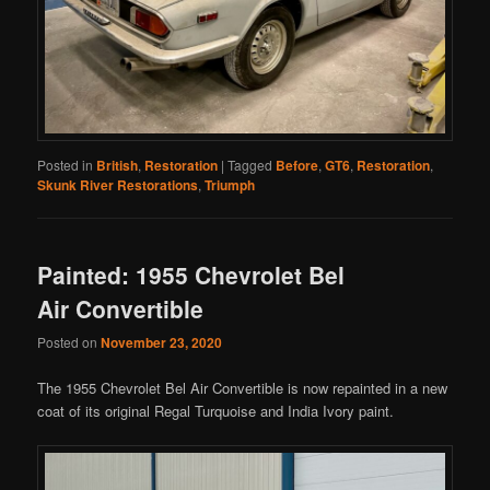
Posted in
British
,
Restoration
|
Tagged
Before
,
GT6
,
Restoration
,
Skunk River Restorations
,
Triumph
Painted: 1955 Chevrolet Bel
Air Convertible
Posted on
November 23, 2020
The 1955 Chevrolet Bel Air Convertible is now repainted in a new
coat of its original Regal Turquoise and India Ivory paint.