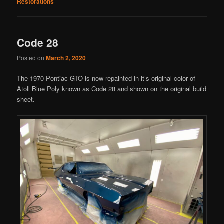
Restorations
Code 28
Posted on
March 2, 2020
The 1970 Pontiac GTO is now repainted in it’s original color of
Atoll Blue Poly known as Code 28 and shown on the original build
sheet.