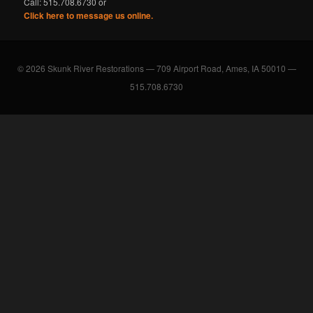
Call: 515.708.6730 or
Click here to message us online.
© 2026 Skunk River Restorations — 709 Airport Road, Ames, IA 50010 —
515.708.6730