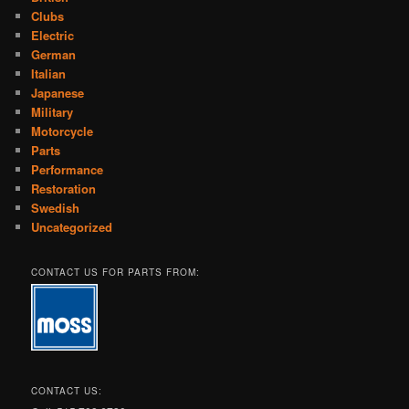
Clubs
Electric
German
Italian
Japanese
Military
Motorcycle
Parts
Performance
Restoration
Swedish
Uncategorized
CONTACT US FOR PARTS FROM:
CONTACT US: