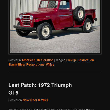
Posted in
American
,
Restoration
|
Tagged
Pickup
,
Restoration
,
Skunk River Restorations
,
Willys
Last Patch: 1972 Triumph
GT6
Posted on
November 8, 2021
There’s only one last patch in the bodywork, and once that’s