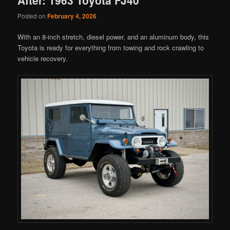
Posted on
February 4, 2026
With an 8-inch stretch, diesel power, and an aluminum body, this
Toyota is ready for everything from towing and rock crawling to
vehicle recovery.