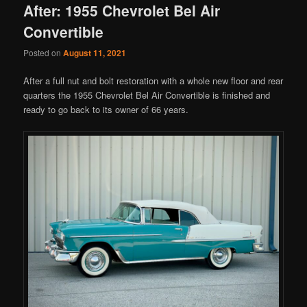
After: 1955 Chevrolet Bel Air
Convertible
Posted on
August 11, 2021
After a full nut and bolt restoration with a whole new floor and rear
quarters the 1955 Chevrolet Bel Air Convertible is finished and
ready to go back to its owner of 66 years.