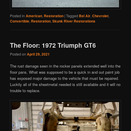
Posted in
American
,
Restoration
|
Tagged
Bel Air
,
Chevrolet
,
Convertible
,
Restoration
,
Skunk River Restorations
The Floor: 1972 Triumph GT6
Posted on
April 29, 2021
The rust damage seen in the rocker panels extended well into the
floor pans. What was supposed to be a quick in and out paint job
has exposed major damage to the vehicle that must be repaired.
Luckily all of the sheetmetal needed is still available and it will no
trouble to replace.