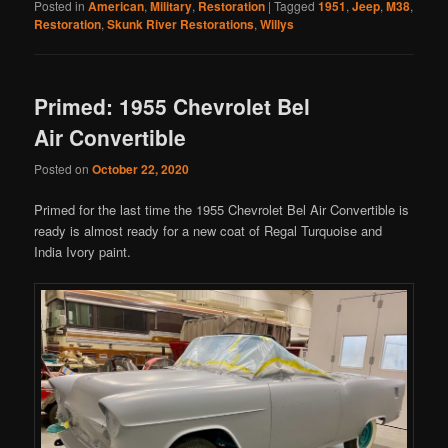
Posted in
American
,
Military
,
Restoration
|
Tagged
1951
,
Jeep
,
M38
,
Restoration
,
Skunk River Restorations
,
Willys
Primed: 1955 Chevrolet Bel
Air Convertible
Posted on
October 22, 2020
Primed for the last time the 1955 Chevrolet Bel Air Convertible is
ready is almost ready for a new coat of Regal Turquoise and
India Ivory paint.