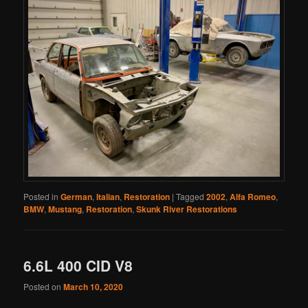
Posted in
German
,
Italian
,
Restoration
|
Tagged
2002
,
Alfa Romeo
,
BMW
,
Mustang
,
Restoration
,
Skunk River Restorations
6.6L 400 CID V8
Posted on
March 10, 2020