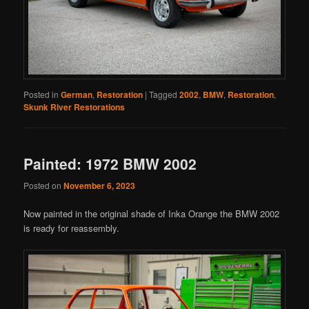
Posted in
German
,
Restoration
|
Tagged
2002
,
BMW
,
Restoration
,
Skunk River Restorations
Painted: 1972 BMW 2002
Posted on
November 6, 2023
Now painted in the original shade of Inka Orange the BMW 2002
is ready for reassembly.