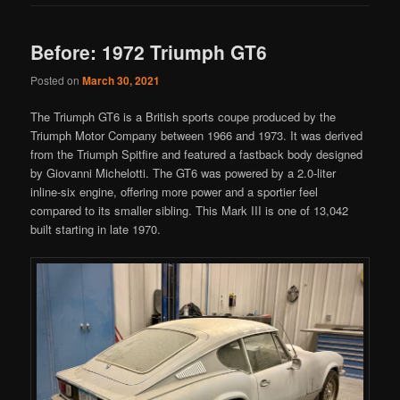
Before: 1972 Triumph GT6
Posted on
March 30, 2021
The Triumph GT6 is a British sports coupe produced by the
Triumph Motor Company between 1966 and 1973. It was derived
from the Triumph Spitfire and featured a fastback body designed
by Giovanni Michelotti. The GT6 was powered by a 2.0-liter
inline-six engine, offering more power and a sportier feel
compared to its smaller sibling. This Mark III is one of 13,042
built starting in late 1970.