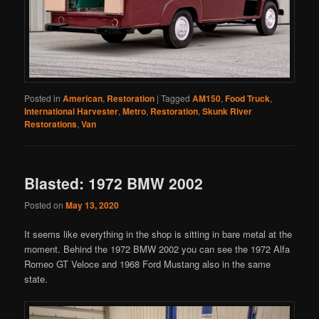
Posted in
American
,
Restoration
|
Tagged
AM150
,
Food Truck
,
International Harvester
,
Metro
,
Restoration
,
Skunk River
Restorations
,
Van
Blasted: 1972 BMW 2002
Posted on
May 13, 2020
It seems like everything in the shop is sitting in bare metal at the
moment. Behind the 1972 BMW 2002 you can see the 1972 Alfa
Romeo GT Veloce and 1968 Ford Mustang also in the same
state.