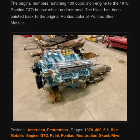
The original numbers matching 400 cubic inch engine to the 1970
Pontiac GTO is now rebuilt and restored. The block has been
painted back to the original Pontiac color of Pontiac Blue
Metallic.
Posted in
American
,
Restoration
|
Tagged
1970
,
400
,
6.6
,
Blue
Metallic
,
Engine
,
GTO
,
Paint
,
Pontiac
,
Restoration
,
Skunk River