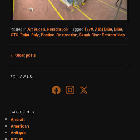
Posted in
American
,
Restoration
|
Tagged
1970
,
Atoll Blue
,
Blue
,
GTO
,
Paint
,
Poly
,
Pontiac
,
Restoration
,
Skunk River Restorations
Post
←
Older posts
navigation
FOLLOW US:
CATEGORIES
Aircraft
American
Antique
British