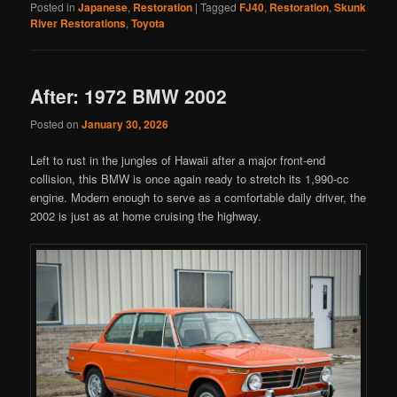
Posted in
Japanese
,
Restoration
|
Tagged
FJ40
,
Restoration
,
Skunk
River Restorations
,
Toyota
After: 1972 BMW 2002
Posted on
January 30, 2026
Left to rust in the jungles of Hawaii after a major front-end
collision, this BMW is once again ready to stretch its 1,990-cc
engine. Modern enough to serve as a comfortable daily driver, the
2002 is just as at home cruising the highway.