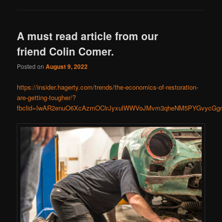
A must read article from our
friend Colin Comer.
Posted on
August 9, 2022
https://insider.hagerty.com/trends/the-economics-of-restoration-
are-getting-tougher/?
fbclid=IwAR2enuO6XcAzmOClrJyxulWWVoJMvm3qheNM5PYGvycGg