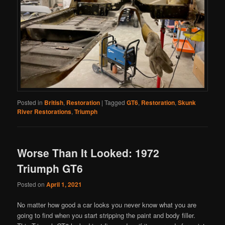
Posted in
British
,
Restoration
|
Tagged
GT6
,
Restoration
,
Skunk
River Restorations
,
Triumph
Worse Than It Looked: 1972
Triumph GT6
Posted on
April 1, 2021
No matter how good a car looks you never know what you are
going to find when you start stripping the paint and body filler.