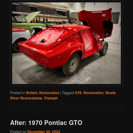
Posted in
British
,
Restoration
|
Tagged
GT6
,
Restoration
,
Skunk
River Restorations
,
Triumph
After: 1970 Pontiac GTO
Posted on
December 30, 2022