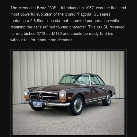
The Mercedes-Benz 280SL, introduced in 1967, was the final and
most powerful evolution of the iconic “Pagoda” SL series,
featuring a 2.8-liter inline-six that improved performance while
retaining the car’s refined touring character. This 280SL received
its refurbished 2778 cc M130 and should be ready to drive
without fail for many more decades.