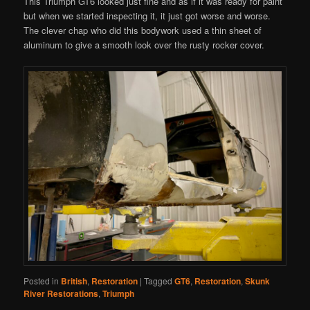
This Triumph GT6 looked just fine and as if it was ready for paint
but when we started inspecting it, it just got worse and worse.
The clever chap who did this bodywork used a thin sheet of
aluminum to give a smooth look over the rusty rocker cover.
Posted in
British
,
Restoration
|
Tagged
GT6
,
Restoration
,
Skunk
River Restorations
,
Triumph