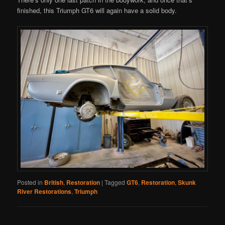
finished, this Triumph GT6 will again have a solid body.
Posted in
British
,
Restoration
|
Tagged
GT6
,
Restoration
,
Skunk
River Restorations
,
Triumph