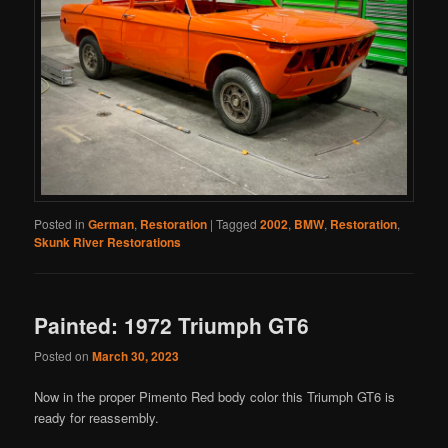
Posted in
German
,
Restoration
|
Tagged
2002
,
BMW
,
Restoration
,
Skunk River Restorations
Painted: 1972 Triumph GT6
Posted on
March 30, 2023
Now in the proper Pimento Red body color this Triumph GT6 is
ready for reassembly.