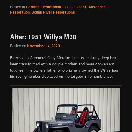
Posted in
German
,
Restoration
|
Tagged
280SL
,
Mercedes
,
Restoration
,
Skunk River Restorations
After: 1951 Willys M38
Posted on
November 14, 2020
Finished in Gunmetal Grey Metallic the 1951 military Jeep has
been transformed with a couple modern and more convenient
touches. The owners father who originally owned the Willys has
his racing number displayed on the tailgate in remembrance.