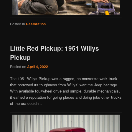
Posted in
Restoration
Little Red Pickup: 1951 Willys
Pickup
Posted on
April 4, 2022
The 1951 Willys Pickup was a rugged, no-nonsense work truck
that borrowed its toughness from Willys’ wartime Jeep heritage.
With available four-wheel drive and simple, durable mechanicals,
it earned a reputation for going places and doing jobs other trucks
of the era couldn’t.