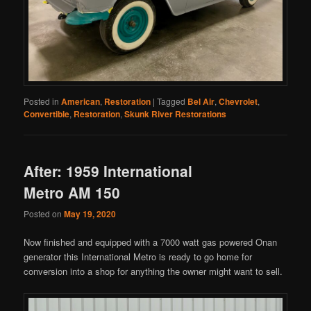
Posted in
American
,
Restoration
|
Tagged
Bel Air
,
Chevrolet
,
Convertible
,
Restoration
,
Skunk River Restorations
After: 1959 International
Metro AM 150
Posted on
May 19, 2020
Now finished and equipped with a 7000 watt gas powered Onan
generator this International Metro is ready to go home for
conversion into a shop for anything the owner might want to sell.