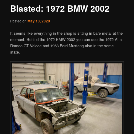
Blasted: 1972 BMW 2002
Posted on
May 13, 2020
It seems like everything in the shop is sitting in bare metal at the
moment. Behind the 1972 BMW 2002 you can see the 1972 Alfa
Romeo GT Veloce and 1968 Ford Mustang also in the same
state.