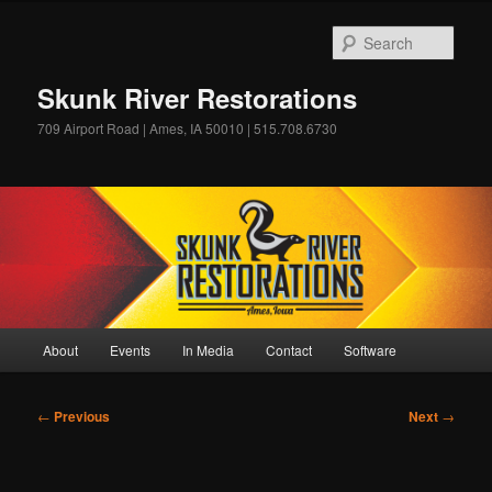
Skip
to
Sear
primary
content
Skunk River Restorations
709 Airport Road | Ames, IA 50010 | 515.708.6730
Main
About
Events
In Media
Contact
Software
menu
Post
←
Previous
Next
→
navigation