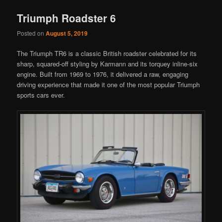
Triumph Roadster 6
Posted on
August 5, 2019
The Triumph TR6 is a classic British roadster celebrated for its
sharp, squared-off styling by Karmann and its torquey inline-six
engine. Built from 1969 to 1976, it delivered a raw, engaging
driving experience that made it one of the most popular Triumph
sports cars ever.