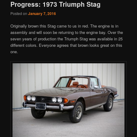
Progress: 1973 Triumph Stag
Posted on
January 7, 2016
Originally brown this Stag came to us in red. The engine is in
assembly and will soon be returning to the engine bay. Over the
seven years of production the Triumph Stag was available in 25
different colors. Everyone agrees that brown looks great on this
one.