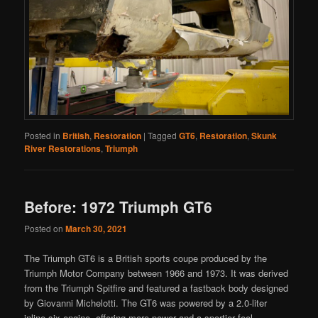
Posted in
British
,
Restoration
|
Tagged
GT6
,
Restoration
,
Skunk
River Restorations
,
Triumph
Before: 1972 Triumph GT6
Posted on
March 30, 2021
The Triumph GT6 is a British sports coupe produced by the
Triumph Motor Company between 1966 and 1973. It was derived
from the Triumph Spitfire and featured a fastback body designed
by Giovanni Michelotti. The GT6 was powered by a 2.0-liter
inline-six engine, offering more power and a sportier feel