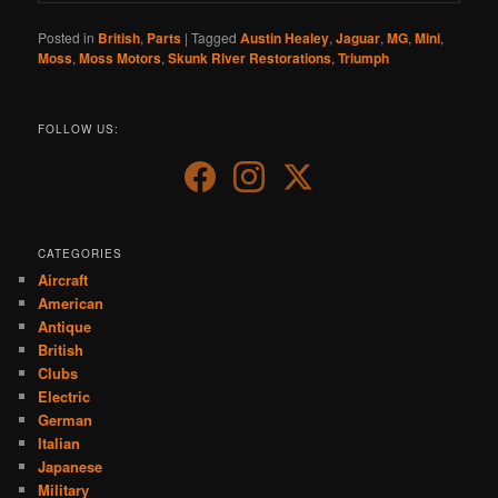
Posted in
British
,
Parts
|
Tagged
Austin Healey
,
Jaguar
,
MG
,
Mini
,
Moss
,
Moss Motors
,
Skunk River Restorations
,
Triumph
FOLLOW US:
CATEGORIES
Aircraft
American
Antique
British
Clubs
Electric
German
Italian
Japanese
Military