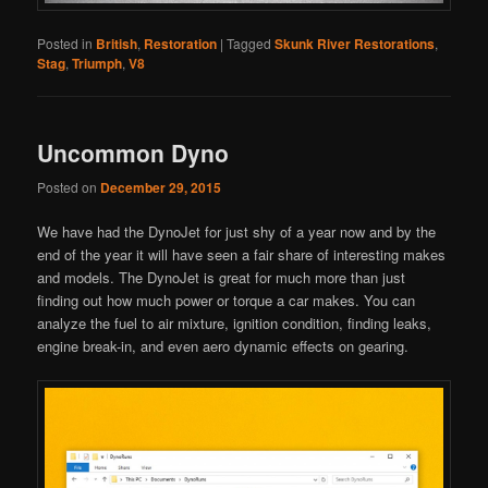
Posted in
British
,
Restoration
|
Tagged
Skunk River Restorations
,
Stag
,
Triumph
,
V8
Uncommon Dyno
Posted on
December 29, 2015
We have had the DynoJet for just shy of a year now and by the
end of the year it will have seen a fair share of interesting makes
and models. The DynoJet is great for much more than just
finding out how much power or torque a car makes. You can
analyze the fuel to air mixture, ignition condition, finding leaks,
engine break-in, and even aero dynamic effects on gearing.