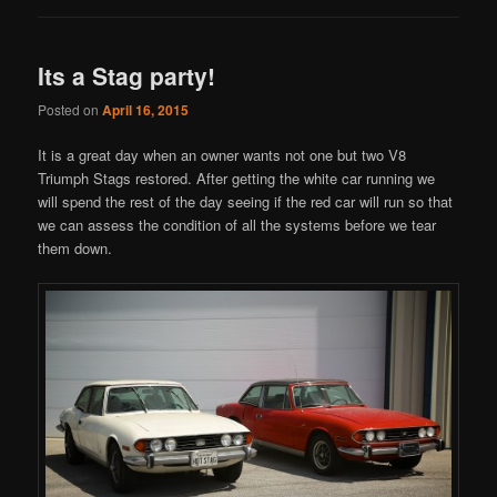
Its a Stag party!
Posted on
April 16, 2015
It is a great day when an owner wants not one but two V8
Triumph Stags restored. After getting the white car running we
will spend the rest of the day seeing if the red car will run so that
we can assess the condition of all the systems before we tear
them down.