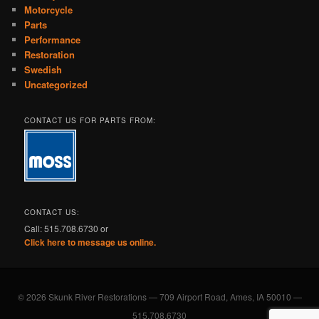
Motorcycle
Parts
Performance
Restoration
Swedish
Uncategorized
CONTACT US FOR PARTS FROM:
CONTACT US:
Call: 515.708.6730 or
Click here to message us online.
© 2026 Skunk River Restorations — 709 Airport Road, Ames, IA 50010 —
515.708.6730