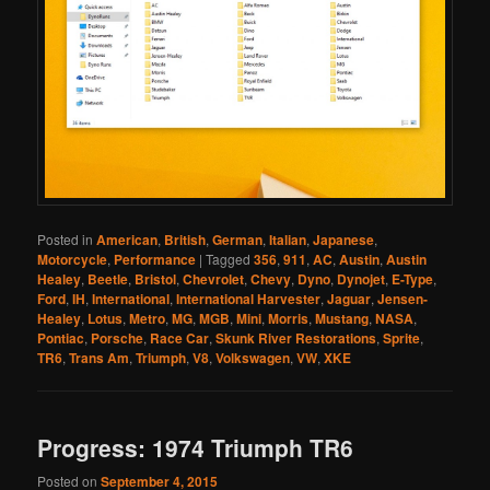
Posted in
American
,
British
,
German
,
Italian
,
Japanese
,
Motorcycle
,
Performance
|
Tagged
356
,
911
,
AC
,
Austin
,
Austin
Healey
,
Beetle
,
Bristol
,
Chevrolet
,
Chevy
,
Dyno
,
Dynojet
,
E-Type
,
Ford
,
IH
,
International
,
International Harvester
,
Jaguar
,
Jensen-
Healey
,
Lotus
,
Metro
,
MG
,
MGB
,
Mini
,
Morris
,
Mustang
,
NASA
,
Pontiac
,
Porsche
,
Race Car
,
Skunk River Restorations
,
Sprite
,
TR6
,
Trans Am
,
Triumph
,
V8
,
Volkswagen
,
VW
,
XKE
Progress: 1974 Triumph TR6
Posted on
September 4, 2015