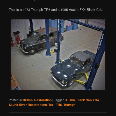
This is a 1973 Triumph TR6 and a 1965 Austin FX4 Black Cab.
Posted in
British
,
Restoration
|
Tagged
Austin
,
Black Cab
,
FX4
,
Skunk River Restorations
,
Taxi
,
TR6
,
Triumph