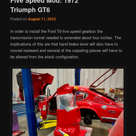
Triumph GT6
Posted on
August 11, 2023
In order to install the Ford T9 five speed gearbox the
transmission tunnel needed to extended about four inches. The
implications of this are that hand brake lever will also have to
moved rearward and several of the carpeting pieces will have to
be altered from the stock configuration.