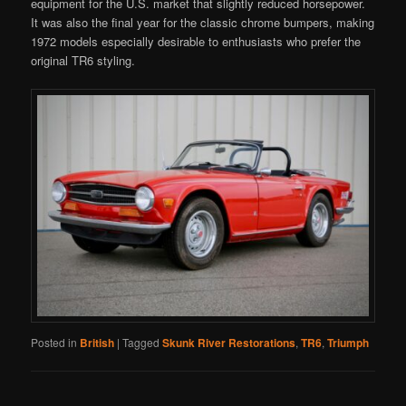
equipment for the U.S. market that slightly reduced horsepower.
It was also the final year for the classic chrome bumpers, making
1972 models especially desirable to enthusiasts who prefer the
original TR6 styling.
Posted in
British
|
Tagged
Skunk River Restorations
,
TR6
,
Triumph