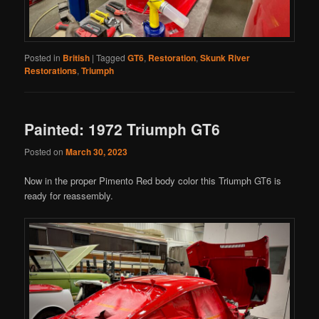
Posted in
British
|
Tagged
GT6
,
Restoration
,
Skunk River
Restorations
,
Triumph
Painted: 1972 Triumph GT6
Posted on
March 30, 2023
Now in the proper Pimento Red body color this Triumph GT6 is
ready for reassembly.