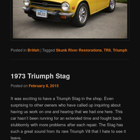
Posted in
British
|
Tagged
Skunk River Restorations
,
TR6
,
Triumph
1973 Triumph Stag
Posted on
February 8, 2015
It was exciting to have a Triumph Stag in the shop. Even
surprising to other owners who have called up inquiring about
having us work on one and hearing that we had one here. This
car hasn’t been running for an extended time and fought back
stubbornly with more problems after each repair. The Stag has
such a great sound from its rare Triumph V8 that I hate to see it
leave.