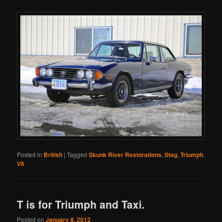
Posted in
British
|
Tagged
Skunk River Restorations
,
Stag
,
Triumph
,
V8
T is for Triumph and Taxi.
Posted on
January 8, 2012