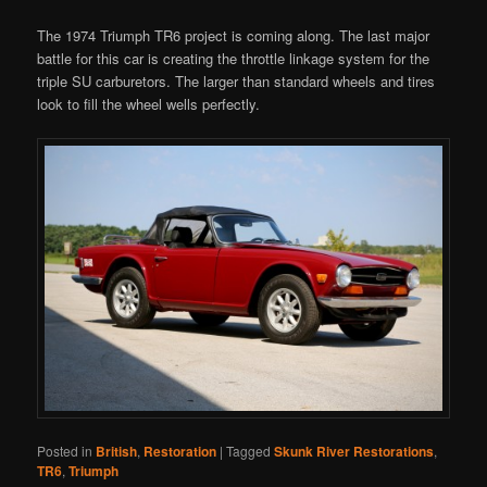
The 1974 Triumph TR6 project is coming along. The last major
battle for this car is creating the throttle linkage system for the
triple SU carburetors. The larger than standard wheels and tires
look to fill the wheel wells perfectly.
Posted in
British
,
Restoration
|
Tagged
Skunk River Restorations
,
TR6
,
Triumph