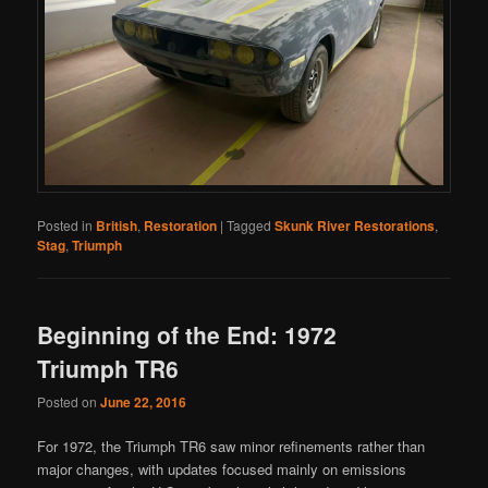
Posted in
British
,
Restoration
|
Tagged
Skunk River Restorations
,
Stag
,
Triumph
Beginning of the End: 1972
Triumph TR6
Posted on
June 22, 2016
For 1972, the Triumph TR6 saw minor refinements rather than
major changes, with updates focused mainly on emissions