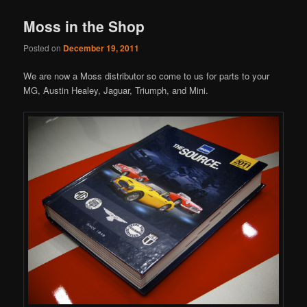
Moss in the Shop
Posted on
December 19, 2011
We are now a Moss distributor so come to us for parts to your
MG, Austin Healey, Jaguar, Triumph, and Mini.