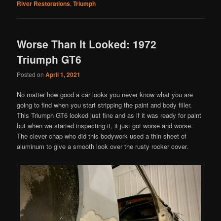
River Restorations
,
Triumph
Worse Than It Looked: 1972
Triumph GT6
Posted on
April 1, 2021
No matter how good a car looks you never know what you are
going to find when you start stripping the paint and body filler.
This Triumph GT6 looked just fine and as if it was ready for paint
but when we started inspecting it, it just got worse and worse.
The clever chap who did this bodywork used a thin sheet of
aluminum to give a smooth look over the rusty rocker cover.