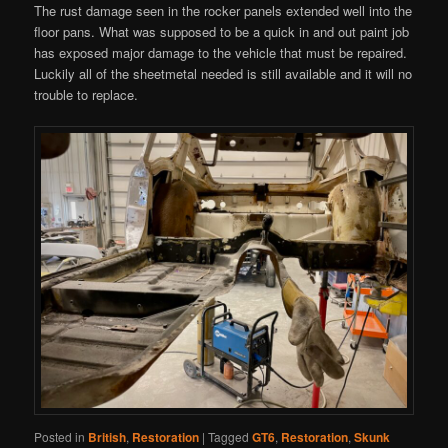
The rust damage seen in the rocker panels extended well into the
floor pans. What was supposed to be a quick in and out paint job
has exposed major damage to the vehicle that must be repaired.
Luckily all of the sheetmetal needed is still available and it will no
trouble to replace.
Posted in
British
,
Restoration
|
Tagged
GT6
,
Restoration
,
Skunk