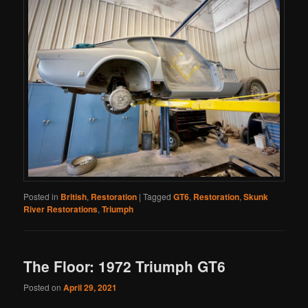
Posted in
British
,
Restoration
|
Tagged
GT6
,
Restoration
,
Skunk
River Restorations
,
Triumph
The Floor: 1972 Triumph GT6
Posted on
April 29, 2021