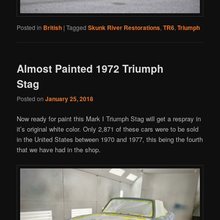
Posted in
British
|
Tagged
Skunk River Restorations
,
TR6
,
Triumph
Almost Painted 1972 Triumph
Stag
Posted on
January 25, 2018
Now ready for paint this Mark I Triumph Stag will get a respray in
it’s original white color. Only 2,871 of these cars were to be sold
in the United States between 1970 and 1977, this being the fourth
that we have had in the shop.