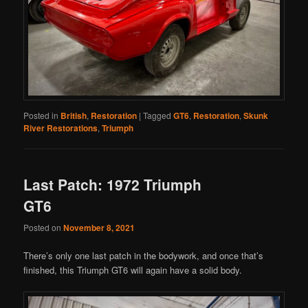
Posted in
British
,
Restoration
|
Tagged
GT6
,
Restoration
,
Skunk
River Restorations
,
Triumph
Last Patch: 1972 Triumph
GT6
Posted on
November 8, 2021
There’s only one last patch in the bodywork, and once that’s
finished, this Triumph GT6 will again have a solid body.