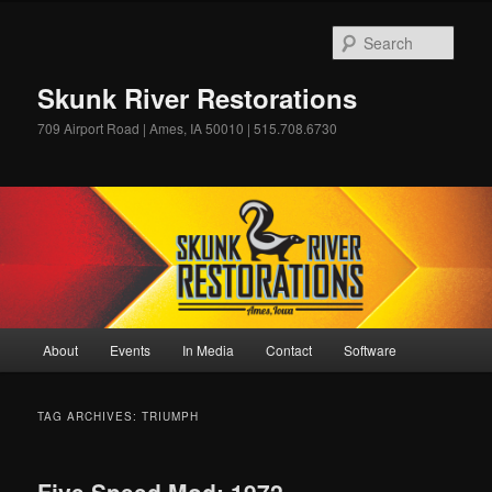
Skip
Skip
to
to
Sear
primary
secondary
content
content
Skunk River Restorations
709 Airport Road | Ames, IA 50010 | 515.708.6730
Main
About
Events
In Media
Contact
Software
menu
TAG ARCHIVES:
TRIUMPH
Five Speed Mod: 1972