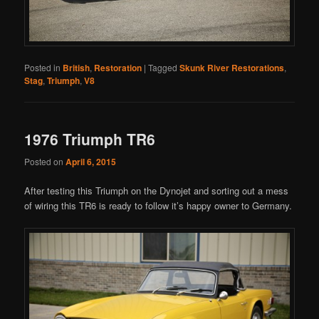
Posted in
British
,
Restoration
|
Tagged
Skunk River Restorations
,
Stag
,
Triumph
,
V8
1976 Triumph TR6
Posted on
April 6, 2015
After testing this Triumph on the Dynojet and sorting out a mess
of wiring this TR6 is ready to follow it’s happy owner to Germany.