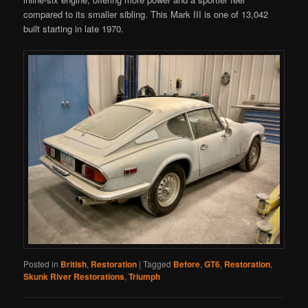
compared to its smaller sibling. This Mark III is one of 13,042
built starting in late 1970.
Posted in
British
,
Restoration
|
Tagged
Before
,
GT6
,
Restoration
,
Skunk River Restorations
,
Triumph