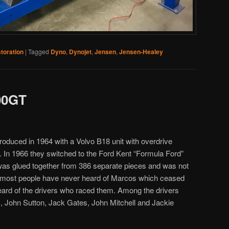
toration
|
Tagged
Dyno
,
Dynojet
,
Jensen
,
Jensen-Healey
00GT
troduced in 1964 with a Volvo B18 unit with overdrive
 In 1966 they switched to the Ford Kent “Formula Ford”
as glued together from 386 separate pieces and was not
gh most people have never heard of Marcos which ceased
eard of the drivers who raced them. Among the drivers
, John Sutton, Jack Gates, John Mitchell and Jackie