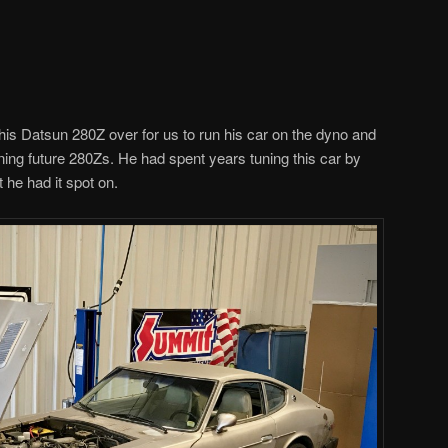
is Datsun 280Z over for us to run his car on the dyno and
uning future 280Zs. He had spent years tuning this car by
he had it spot on.