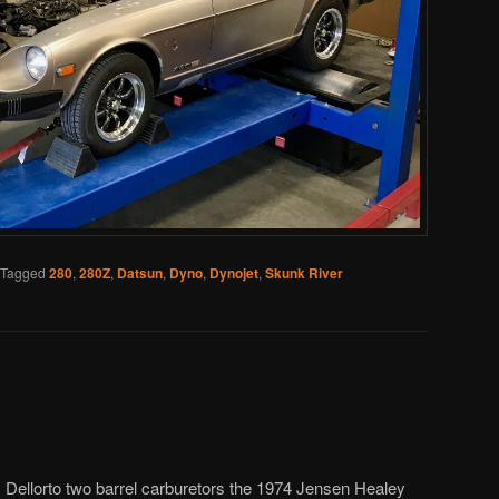
Tagged
280
,
280Z
,
Datsun
,
Dyno
,
Dynojet
,
Skunk River
ellorto two barrel carburetors the 1974 Jensen Healey