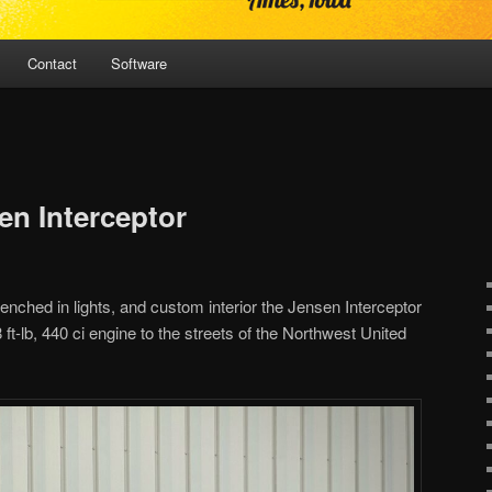
Contact
Software
en Interceptor
frenched in lights, and custom interior the Jensen Interceptor
8 ft-lb, 440 ci engine to the streets of the Northwest United