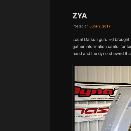
ZYA
Posted on
June 9, 2017
Local Datsun guru Ed brought h
gather information useful for t
hand and the dyno showed that 