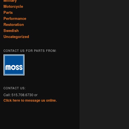
Military
Motorcycle
Parts
Performance
Restoration
Swedish
Uncategorized
CONTACT US FOR PARTS FROM:
CONTACT US:
Call: 515.708.6730 or
Click here to message us online.