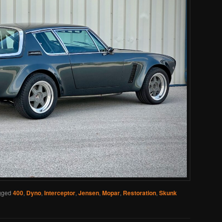
gged
400
,
Dyno
,
Interceptor
,
Jensen
,
Mopar
,
Restoration
,
Skunk