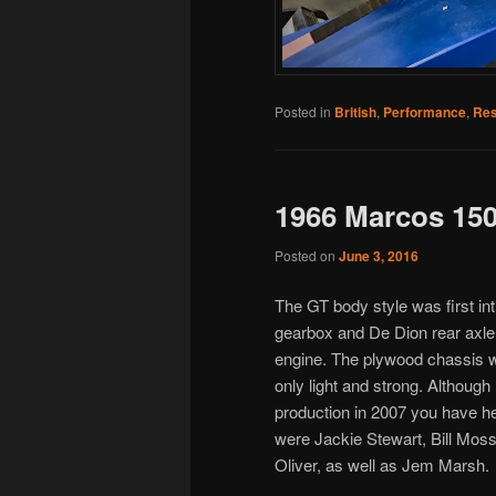
Posted in
British
,
Performance
,
Res
1966 Marcos 15
Posted on
June 3, 2016
The GT body style was first in
gearbox and De Dion rear axle.
engine. The plywood chassis w
only light and strong. Althou
production in 2007 you have h
were Jackie Stewart, Bill Moss
Oliver, as well as Jem Marsh.