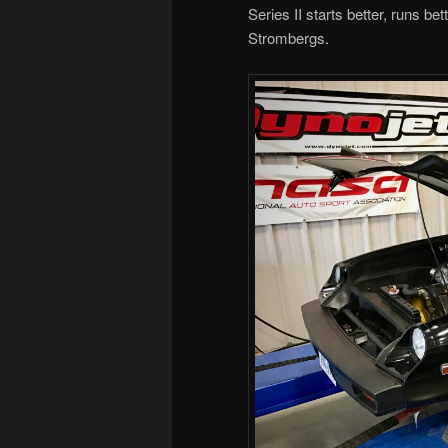
Series II starts better, runs be
Strombergs.