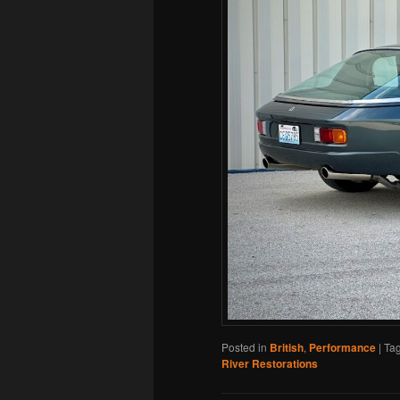
Posted in
British
,
Performance
|
Ta
River Restorations