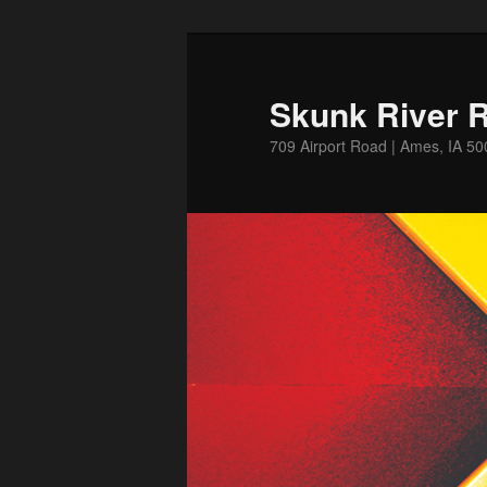
Skip
Skip
to
to
primary
secondary
Skunk River R
content
content
709 Airport Road | Ames, IA 5