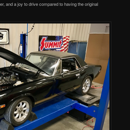
tter, and a joy to drive compared to having the original