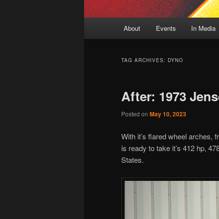
Main
About
Events
In Media
menu
TAG ARCHIVES:
DYNO
After: 1973 Jens
Posted on
May 10, 2023
With it’s flared wheel arches, 
is ready to take it’s 412 hp, 47
States.