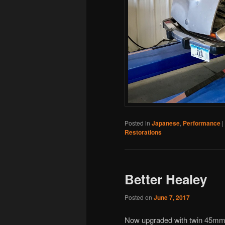
Posted in
Japanese
,
Performance
|
Restorations
Better Healey
Posted on
June 7, 2017
Now upgraded with twin 45mm D