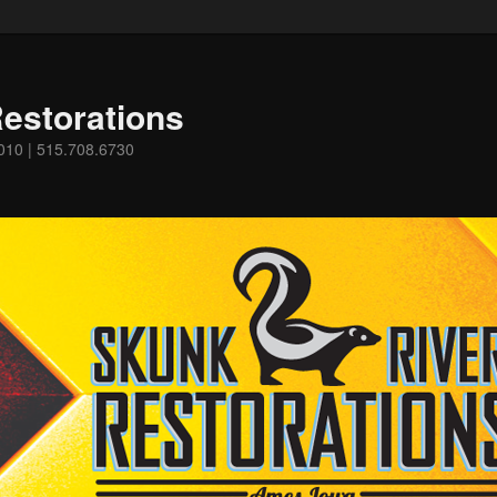
estorations
0010 | 515.708.6730