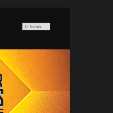
Search