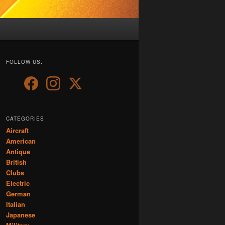
FOLLOW US:
CATEGORIES
Aircraft
American
Antique
British
Clubs
Electric
German
Italian
Japanese