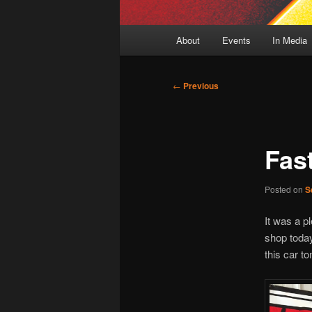
Main
About
Events
In Media
menu
Post
←
Previous
navigation
Fas
Posted on
S
It was a p
shop today
this car 