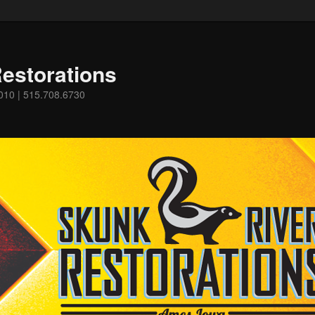
estorations
0010 | 515.708.6730