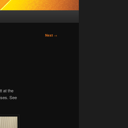
Next
→
t at the
oises. See