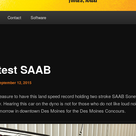
Contact
Software
test SAAB
eptember 12, 2015
leasure to have this land speed record holding two stroke SAAB Sonet
. Hearing this car on the dyno is not for those who do not like loud n
tomorrow in downtown Des Moines for the Des Moines Concours.