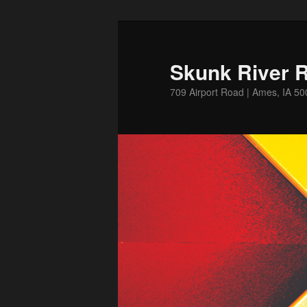
Skip
to
primary
Skunk River R
content
709 Airport Road | Ames, IA 5