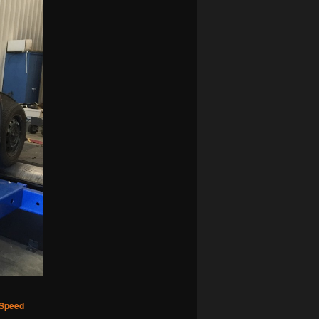
 Speed