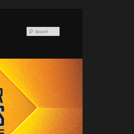
Search