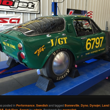
as posted in
Performance
,
Swedish
and tagged
Bonneville
,
Dyno
,
Dynojet
,
Land
AB
,
Salt Flats
,
Sonett
by
admin
. Bookmark the
permalink
.