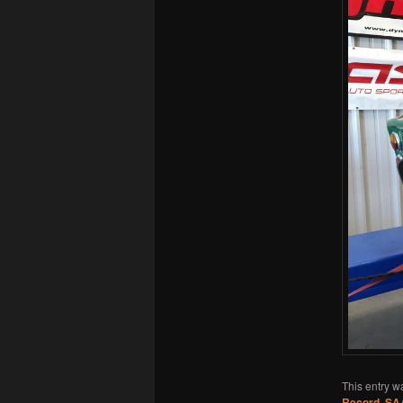
This entry w
Record
,
SA