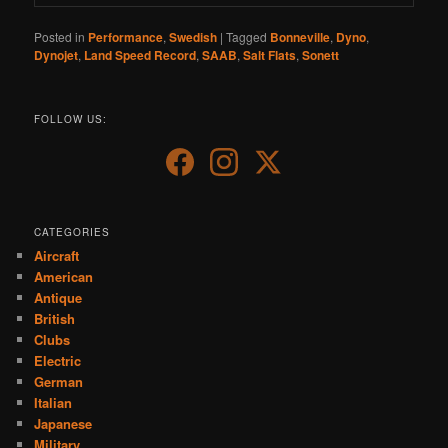
Posted in
Performance
,
Swedish
|
Tagged
Bonneville
,
Dyno
,
Dynojet
,
Land Speed Record
,
SAAB
,
Salt Flats
,
Sonett
FOLLOW US:
CATEGORIES
Aircraft
American
Antique
British
Clubs
Electric
German
Italian
Japanese
Military