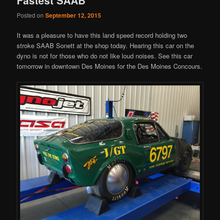
Posted on
September 12, 2015
It was a pleasure to have this land speed record holding two
stroke SAAB Sonett at the shop today. Hearing this car on the
dyno is not for those who do not like loud noises. See this car
tomorrow in downtown Des Moines for the Des Moines Concours.