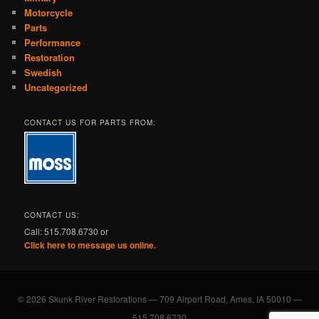
Motorcycle
Parts
Performance
Restoration
Swedish
Uncategorized
CONTACT US FOR PARTS FROM:
CONTACT US:
Call: 515.708.6730 or
Click here to message us online.
© 2026 Skunk River Restorations — 709 Airport Road, Ames, IA 50010 —
515.708.6730