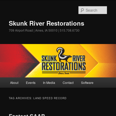
Skip
Skip
to
to
Sear
primary
secondary
content
content
Skunk River Restorations
709 Airport Road | Ames, IA 50010 | 515.708.6730
Main
About
Events
In Media
Contact
Software
menu
TAG ARCHIVES:
LAND SPEED RECORD
Fastest SAAB