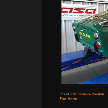
Posted in
Performance
,
Swedish
|
T
Flats
,
Sonett