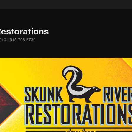
estorations
0010 | 515.708.6730