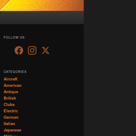
FOLLOW US:
CATEGORIES
Aircraft
American
Antique
British
Clubs
Electric
German
Italian
Japanese