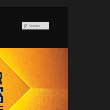
Search