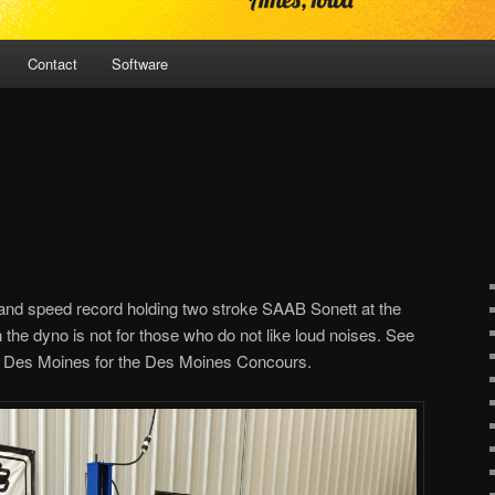
Contact
Software
 land speed record holding two stroke SAAB Sonett at the
 the dyno is not for those who do not like loud noises. See
n Des Moines for the Des Moines Concours.