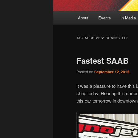
Main
About
Events
In Media
menu
TAG ARCHIVES:
BONNEVILLE
Fastest SAAB
Posted on
September 12, 2015
It was a pleasure to have this
shop today. Hearing this car on
this car tomorrow in downtow