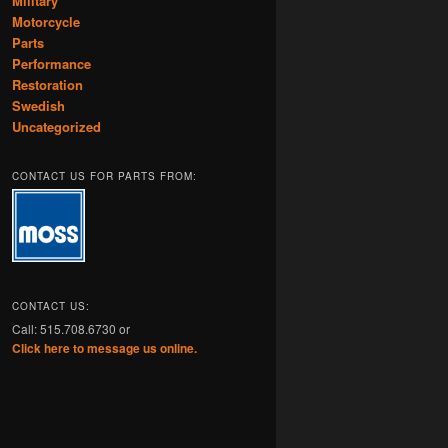
Military
Motorcycle
Parts
Performance
Restoration
Swedish
Uncategorized
CONTACT US FOR PARTS FROM:
CONTACT US:
Call: 515.708.6730 or
Click here to message us online.