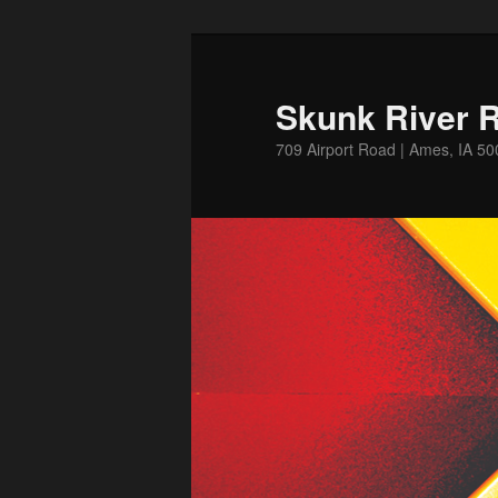
Skip
Skip
to
to
primary
secondary
Skunk River R
content
content
709 Airport Road | Ames, IA 5