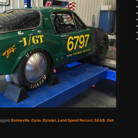
agged
Bonneville
,
Dyno
,
Dynojet
,
Land Speed Record
,
SAAB
,
Salt