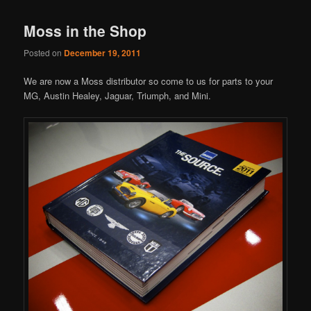
Moss in the Shop
Posted on
December 19, 2011
We are now a Moss distributor so come to us for parts to your
MG, Austin Healey, Jaguar, Triumph, and Mini.