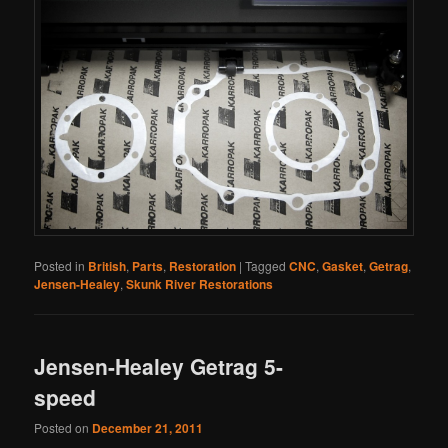
Posted in
British
,
Parts
,
Restoration
|
Tagged
CNC
,
Gasket
,
Getrag
,
Jensen-Healey
,
Skunk River Restorations
Jensen-Healey Getrag 5-
speed
Posted on
December 21, 2011