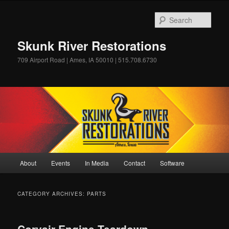
Skip
Skip
to
to
Sear
primary
secondary
content
content
Skunk River Restorations
709 Airport Road | Ames, IA 50010 | 515.708.6730
Main
About
Events
In Media
Contact
Software
menu
CATEGORY ARCHIVES:
PARTS
Corvair Engine Teardown