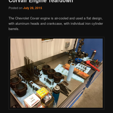
Posted on
July 28, 2015
The Chevrolet Covair engine is air-cooled and used a flat design,
with aluminum heads and crankcase, with individual iron cylinder
barrels.