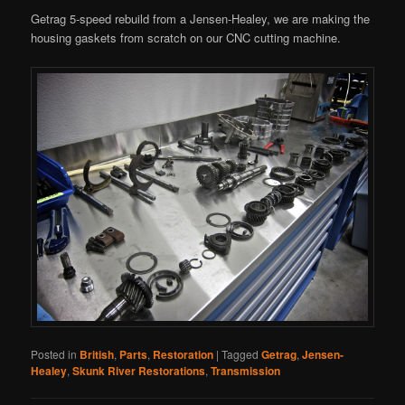
Getrag 5-speed rebuild from a Jensen-Healey, we are making the
housing gaskets from scratch on our CNC cutting machine.
Posted in
British
,
Parts
,
Restoration
|
Tagged
Getrag
,
Jensen-
Healey
,
Skunk River Restorations
,
Transmission