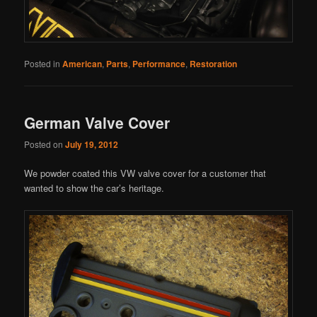
Posted in
American
,
Parts
,
Performance
,
Restoration
German Valve Cover
Posted on
July 19, 2012
We powder coated this VW valve cover for a customer that
wanted to show the car’s heritage.