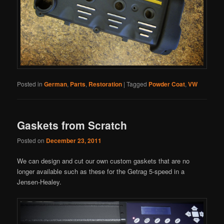
Posted in
German
,
Parts
,
Restoration
|
Tagged
Powder Coat
,
VW
Gaskets from Scratch
Posted on
December 23, 2011
We can design and cut our own custom gaskets that are no
longer available such as these for the Getrag 5-speed in a
Jensen-Healey.