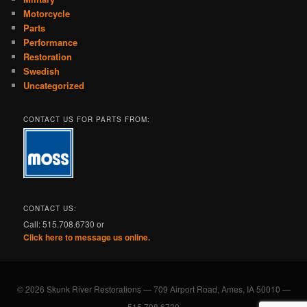
Motorcycle
Parts
Performance
Restoration
Swedish
Uncategorized
CONTACT US FOR PARTS FROM:
CONTACT US:
Call: 515.708.6730 or
Click here to message us online.
© 2026 Skunk River Restorations — 709 Airport Road, Ames, IA 50010 —