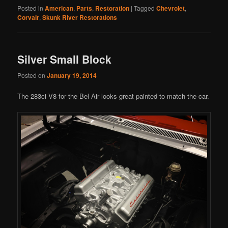
Posted in
American
,
Parts
,
Restoration
|
Tagged
Chevrolet
,
Corvair
,
Skunk River Restorations
Silver Small Block
Posted on
January 19, 2014
The 283ci V8 for the Bel Air looks great painted to match the car.