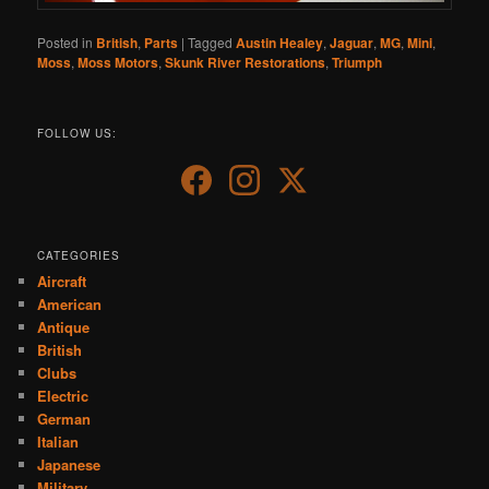
Posted in
British
,
Parts
|
Tagged
Austin Healey
,
Jaguar
,
MG
,
Mini
,
Moss
,
Moss Motors
,
Skunk River Restorations
,
Triumph
FOLLOW US:
CATEGORIES
Aircraft
American
Antique
British
Clubs
Electric
German
Italian
Japanese
Military