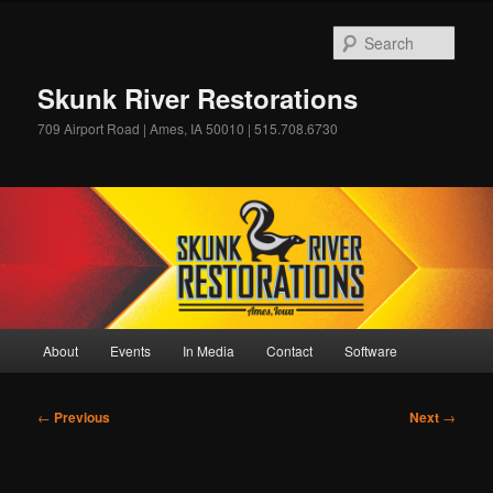
Skip
to
Sear
primary
content
Skunk River Restorations
709 Airport Road | Ames, IA 50010 | 515.708.6730
Main
About
Events
In Media
Contact
Software
menu
Post
←
Previous
Next
→
navigation