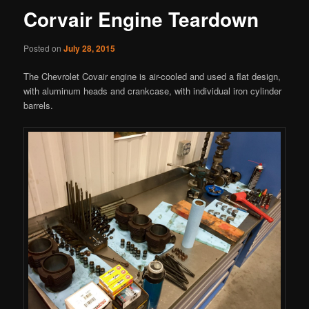
Corvair Engine Teardown
Posted on
July 28, 2015
The Chevrolet Covair engine is air-cooled and used a flat design,
with aluminum heads and crankcase, with individual iron cylinder
barrels.