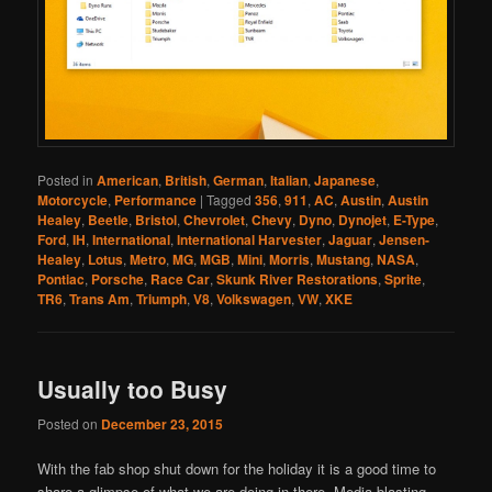
Posted in
American
,
British
,
German
,
Italian
,
Japanese
,
Motorcycle
,
Performance
|
Tagged
356
,
911
,
AC
,
Austin
,
Austin
Healey
,
Beetle
,
Bristol
,
Chevrolet
,
Chevy
,
Dyno
,
Dynojet
,
E-Type
,
Ford
,
IH
,
International
,
International Harvester
,
Jaguar
,
Jensen-
Healey
,
Lotus
,
Metro
,
MG
,
MGB
,
Mini
,
Morris
,
Mustang
,
NASA
,
Pontiac
,
Porsche
,
Race Car
,
Skunk River Restorations
,
Sprite
,
TR6
,
Trans Am
,
Triumph
,
V8
,
Volkswagen
,
VW
,
XKE
Usually too Busy
Posted on
December 23, 2015
With the fab shop shut down for the holiday it is a good time to
share a glimpse of what we are doing in there. Media blasting,