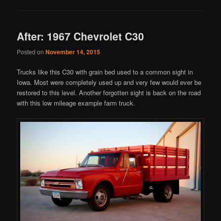
After: 1967 Chevrolet C30
Posted on
November 14, 2015
Trucks like this C30 with grain bed used to a common sight in
Iowa. Most were completely used up and very few would ever be
restored to this level. Another forgotten sight is back on the road
with this low mileage example farm truck.