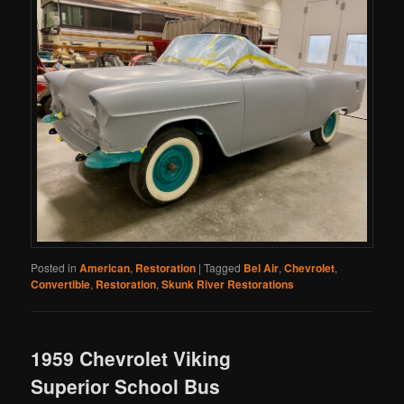
Posted in
American
,
Restoration
|
Tagged
Bel Air
,
Chevrolet
,
Convertible
,
Restoration
,
Skunk River Restorations
1959 Chevrolet Viking
Superior School Bus