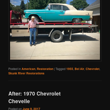
Posted in
American
,
Restoration
|
Tagged
1955
,
Bel Air
,
Chevrolet
,
Skunk River Restorations
After: 1970 Chevrolet
Chevelle
Posted on
June 9, 2017