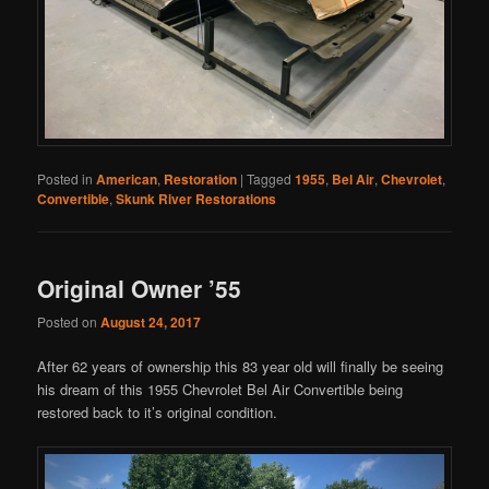
Posted in
American
,
Restoration
|
Tagged
1955
,
Bel Air
,
Chevrolet
,
Convertible
,
Skunk River Restorations
Original Owner ’55
Posted on
August 24, 2017
After 62 years of ownership this 83 year old will finally be seeing
his dream of this 1955 Chevrolet Bel Air Convertible being
restored back to it’s original condition.