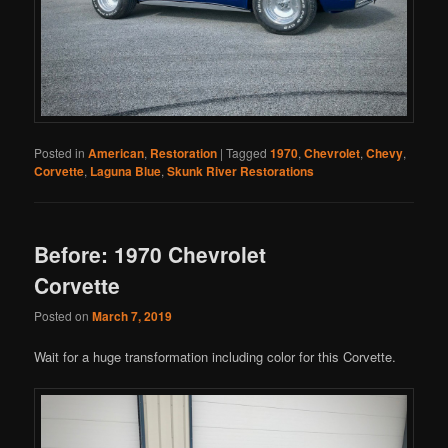
Posted in
American
,
Restoration
|
Tagged
1970
,
Chevrolet
,
Chevy
,
Corvette
,
Laguna Blue
,
Skunk River Restorations
Before: 1970 Chevrolet
Corvette
Posted on
March 7, 2019
Wait for a huge transformation including color for this Corvette.