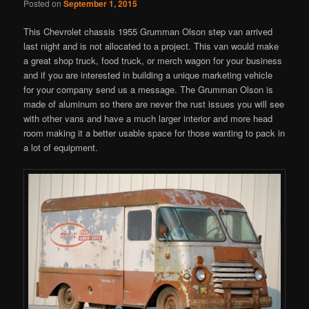
Posted on
September 1, 2015
This Chevrolet chassis 1955 Grumman Olson step van arrived
last night and is not allocated to a project. This van would make
a great shop truck, food truck, or merch wagon for your business
and if you are interested in building a unique marketing vehicle
for your company send us a message. The Grumman Olson is
made of aluminum so there are never the rust issues you will see
with other vans and have a much larger interior and more head
room making it a better usable space for those wanting to pack in
a lot of equipment.