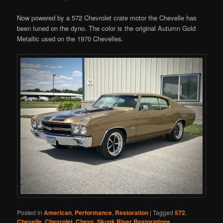
Now powered by a 572 Chevrolet crate motor the Chevelle has
been tuned on the dyno. The color is the original Autumn Gold
Metallic used on the 1970 Chevelles.
Posted in
American
,
Performance
,
Restoration
|
Tagged
572
,
Chevelle
,
Chevrolet
,
Chevy
,
Skunk River Restorations