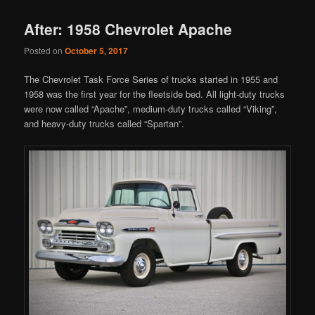
After: 1958 Chevrolet Apache
Posted on
October 5, 2017
The Chevrolet Task Force Series of trucks started in 1955 and
1958 was the first year for the fleetside bed. All light-duty trucks
were now called “Apache”, medium-duty trucks called “Viking”,
and heavy-duty trucks called “Spartan”.