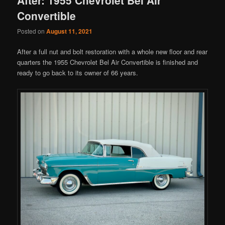
Convertible
Posted on
August 11, 2021
After a full nut and bolt restoration with a whole new floor and rear
quarters the 1955 Chevrolet Bel Air Convertible is finished and
ready to go back to its owner of 66 years.