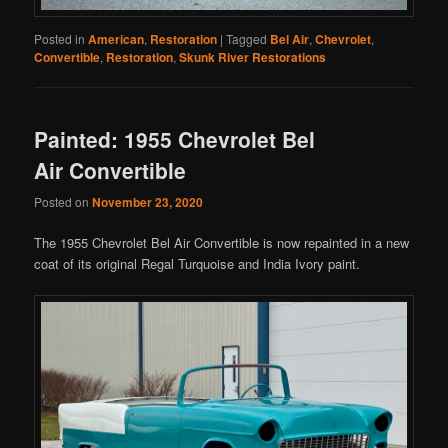
Posted in
American
,
Restoration
|
Tagged
Bel Air
,
Chevrolet
,
Convertible
,
Restoration
,
Skunk River Restorations
Painted: 1955 Chevrolet Bel
Air Convertible
Posted on
November 23, 2020
The 1955 Chevrolet Bel Air Convertible is now repainted in a new
coat of its original Regal Turquoise and India Ivory paint.