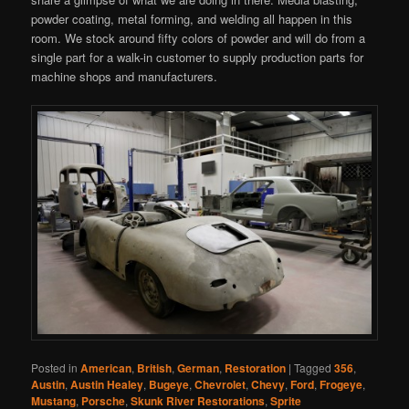
powder coating, metal forming, and welding all happen in this
room. We stock around fifty colors of powder and will do from a
single part for a walk-in customer to supply production parts for
machine shops and manufacturers.
Posted in
American
,
British
,
German
,
Restoration
|
Tagged
356
,
Austin
,
Austin Healey
,
Bugeye
,
Chevrolet
,
Chevy
,
Ford
,
Frogeye
,
Mustang
,
Porsche
,
Skunk River Restorations
,
Sprite