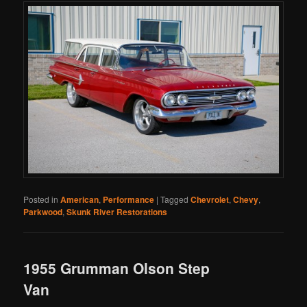
Posted in
American
,
Performance
|
Tagged
Chevrolet
,
Chevy
,
Parkwood
,
Skunk River Restorations
1955 Grumman Olson Step
Van