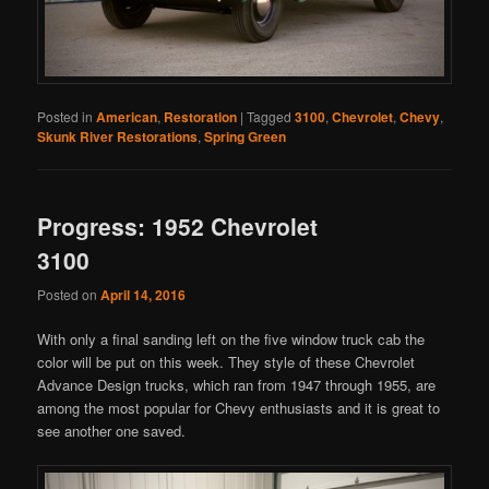
Posted in
American
,
Restoration
|
Tagged
3100
,
Chevrolet
,
Chevy
,
Skunk River Restorations
,
Spring Green
Progress: 1952 Chevrolet
3100
Posted on
April 14, 2016
With only a final sanding left on the five window truck cab the
color will be put on this week. They style of these Chevrolet
Advance Design trucks, which ran from 1947 through 1955, are
among the most popular for Chevy enthusiasts and it is great to
see another one saved.