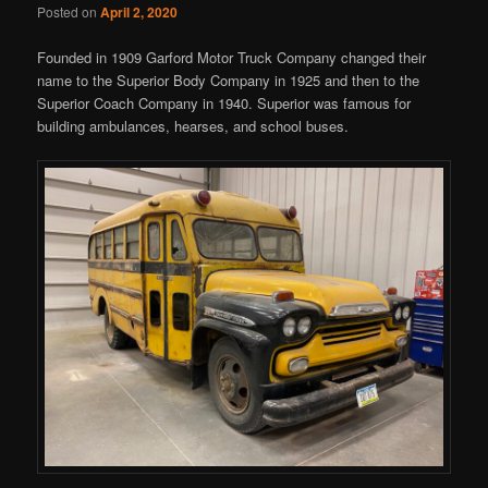
Posted on
April 2, 2020
Founded in 1909 Garford Motor Truck Company changed their
name to the Superior Body Company in 1925 and then to the
Superior Coach Company in 1940. Superior was famous for
building ambulances, hearses, and school buses.