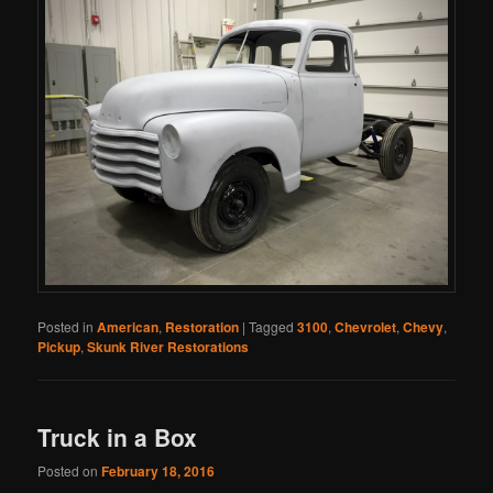
Posted in
American
,
Restoration
|
Tagged
3100
,
Chevrolet
,
Chevy
,
Pickup
,
Skunk River Restorations
Truck in a Box
Posted on
February 18, 2016