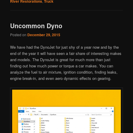
River Restorations
,
Truck
Uncommon Dyno
Posted on
December 29, 2015
We have had the DynoJet for just shy of a year now and by the
end of the year it will have seen a fair share of interesting makes
and models. The DynoJet is great for much more than just
finding out how much power or torque a car makes. You can
analyze the fuel to air mixture, ignition condition, finding leaks,
engine break-in, and even aero dynamic effects on gearing.