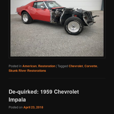
Posted in
American
,
Restoration
|
Tagged
Chevrolet
,
Corvette
,
Skunk River Restorations
De-quirked: 1959 Chevrolet
Impala
Posted on
April 23, 2018