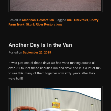
Posted in
American
,
Restoration
|
Tagged
C30
,
Chevrolet
,
Chevy
,
Farm Truck
,
Skunk River Restorations
Another Day is in the Van
Posted on
September 22, 2015
It was just one of those days we had vans running around all
over. All four of these beauties run and drive and it is a lot of fun
to see this many of them together now sixty years after they
were built!