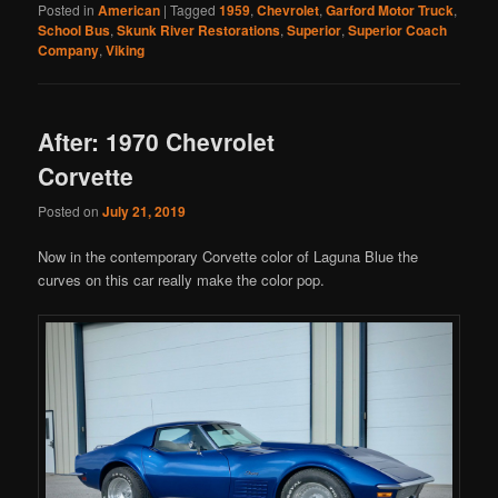
Posted in
American
|
Tagged
1959
,
Chevrolet
,
Garford Motor Truck
,
School Bus
,
Skunk River Restorations
,
Superior
,
Superior Coach
Company
,
Viking
After: 1970 Chevrolet
Corvette
Posted on
July 21, 2019
Now in the contemporary Corvette color of Laguna Blue the
curves on this car really make the color pop.