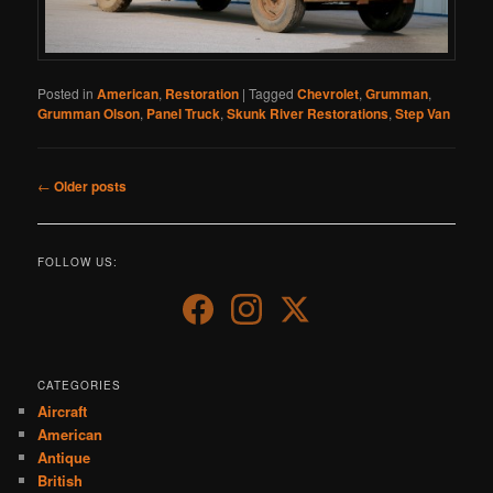
Posted in
American
,
Restoration
|
Tagged
Chevrolet
,
Grumman
,
Grumman Olson
,
Panel Truck
,
Skunk River Restorations
,
Step Van
Post
←
Older posts
navigation
FOLLOW US:
CATEGORIES
Aircraft
American
Antique
British