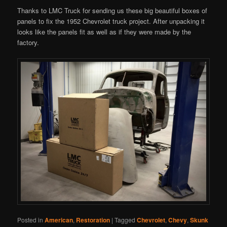
Thanks to LMC Truck for sending us these big beautiful boxes of
panels to fix the 1952 Chevrolet truck project. After unpacking it
looks like the panels fit as well as if they were made by the
factory.
Posted in
American
,
Restoration
|
Tagged
Chevrolet
,
Chevy
,
Skunk