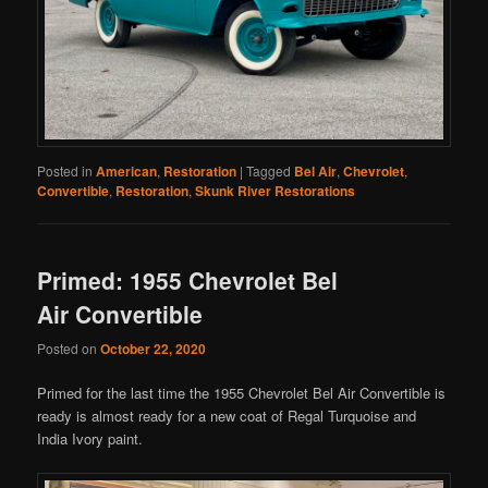
Posted in
American
,
Restoration
|
Tagged
Bel Air
,
Chevrolet
,
Convertible
,
Restoration
,
Skunk River Restorations
Primed: 1955 Chevrolet Bel
Air Convertible
Posted on
October 22, 2020
Primed for the last time the 1955 Chevrolet Bel Air Convertible is
ready is almost ready for a new coat of Regal Turquoise and
India Ivory paint.