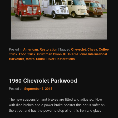
Posted in
American
,
Restoration
|
Tagged
Chevrolet
,
Chevy
,
Coffee
Truck
,
Food Truck
,
Grumman Olson
,
IH
,
International
,
International
Harvester
,
Metro
,
Skunk River Restorations
1960 Chevrolet Parkwood
Posted on
September 3, 2015
The new suspension and brakes are fitted and adjusted. Now
with disc brakes and a power brake booster this car is safer on
the street and has the power to stop all of this iron and glass.