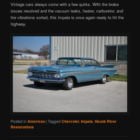
Vintage cars always come with a few quirks. With the brake
issues resolved and the vacuum leaks, heater, carburetor, and
tire vibrations sorted, this Impala is once again ready to hit the
highway.
Posted in
American
|
Tagged
Chevrolet
,
Impala
,
Skunk River
Restorations