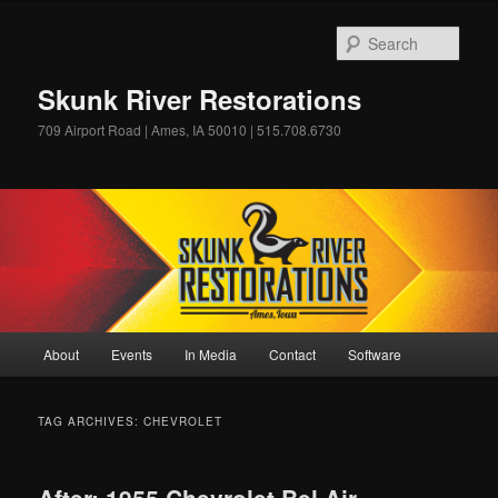
Skip
Skip
to
to
Sear
primary
secondary
content
content
Skunk River Restorations
709 Airport Road | Ames, IA 50010 | 515.708.6730
Main
About
Events
In Media
Contact
Software
menu
TAG ARCHIVES:
CHEVROLET
After: 1955 Chevrolet Bel Air