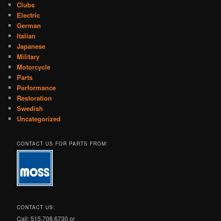
Clubs
Electric
German
Italian
Japanese
Military
Motorcycle
Parts
Performance
Restoration
Swedish
Uncategorized
CONTACT US FOR PARTS FROM:
CONTACT US:
Call: 515.708.6730 or