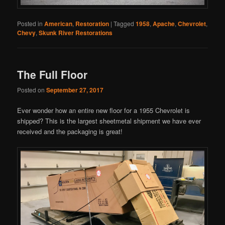
Posted in
American
,
Restoration
|
Tagged
1958
,
Apache
,
Chevrolet
,
Chevy
,
Skunk River Restorations
The Full Floor
Posted on
September 27, 2017
Ever wonder how an entire new floor for a 1955 Chevrolet is
shipped? This is the largest sheetmetal shipment we have ever
received and the packaging is great!