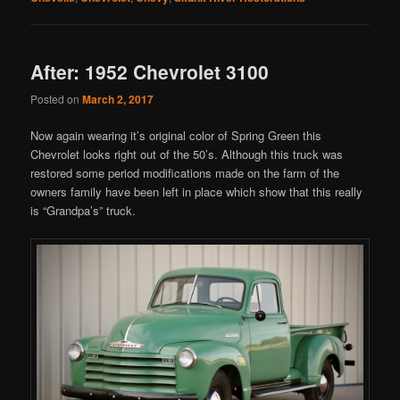
After: 1952 Chevrolet 3100
Posted on
March 2, 2017
Now again wearing it’s original color of Spring Green this
Chevrolet looks right out of the 50’s. Although this truck was
restored some period modifications made on the farm of the
owners family have been left in place which show that this really
is “Grandpa’s” truck.