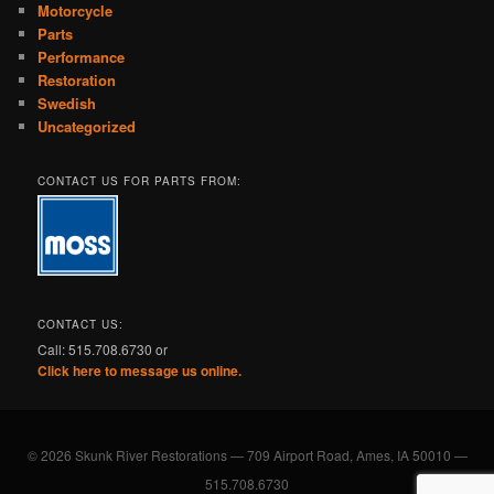
Motorcycle
Parts
Performance
Restoration
Swedish
Uncategorized
CONTACT US FOR PARTS FROM:
CONTACT US:
Call: 515.708.6730 or
Click here to message us online.
© 2026 Skunk River Restorations — 709 Airport Road, Ames, IA 50010 —
515.708.6730