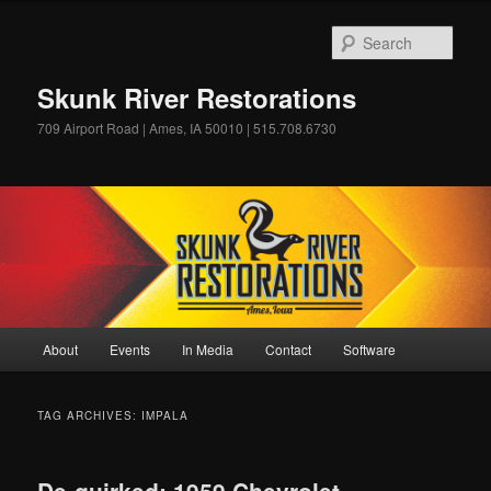
Skip
Skip
to
to
Sear
primary
secondary
content
content
Skunk River Restorations
709 Airport Road | Ames, IA 50010 | 515.708.6730
Main
About
Events
In Media
Contact
Software
menu
TAG ARCHIVES:
IMPALA
De-quirked: 1959 Chevrolet