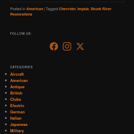
Posted in
American
|
Tagged
Chevrolet
,
Impala
,
Skunk River
Restorations
FOLLOW US:
CATEGORIES
Aircraft
American
Antique
British
Clubs
Electric
German
Italian
Japanese
Military