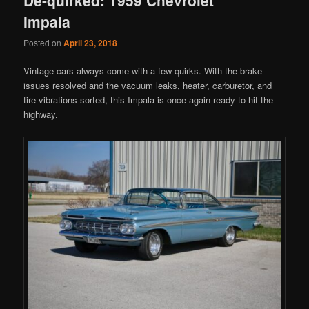
Impala
Posted on
April 23, 2018
Vintage cars always come with a few quirks. With the brake
issues resolved and the vacuum leaks, heater, carburetor, and
tire vibrations sorted, this Impala is once again ready to hit the
highway.