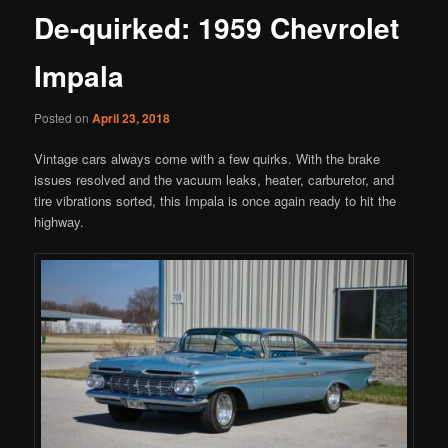
De-quirked: 1959 Chevrolet
Impala
Posted on
April 23, 2018
Vintage cars always come with a few quirks. With the brake
issues resolved and the vacuum leaks, heater, carburetor, and
tire vibrations sorted, this Impala is once again ready to hit the
highway.