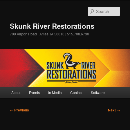
Skip
to
Sear
primary
content
Skunk River Restorations
709 Airport Road | Ames, IA 50010 | 515.708.6730
Main
About
Events
In Media
Contact
Software
menu
Post
←
Previous
Next
→
navigation