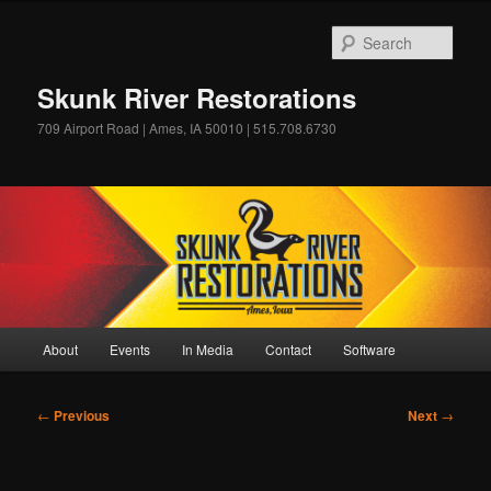
Skip
to
Sear
primary
content
Skunk River Restorations
709 Airport Road | Ames, IA 50010 | 515.708.6730
Main
About
Events
In Media
Contact
Software
menu
Post
←
Previous
Next
→
navigation