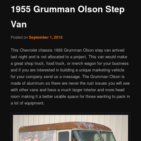
1955 Grumman Olson Step
Van
Posted on
September 1, 2015
This Chevrolet chassis 1955 Grumman Olson step van arrived
last night and is not allocated to a project. This van would make
a great shop truck, food truck, or merch wagon for your business
and if you are interested in building a unique marketing vehicle
for your company send us a message. The Grumman Olson is
made of aluminum so there are never the rust issues you will see
with other vans and have a much larger interior and more head
room making it a better usable space for those wanting to pack in
a lot of equipment.