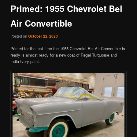
Primed: 1955 Chevrolet Bel
Air Convertible
Posted on
October 22, 2020
Primed for the last time the 1955 Chevrolet Bel Air Convertible is
ready is almost ready for a new coat of Regal Turquoise and
India Ivory paint.