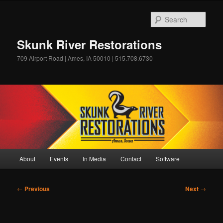
Skip
to
Sear
primary
content
Skunk River Restorations
709 Airport Road | Ames, IA 50010 | 515.708.6730
Main
About
Events
In Media
Contact
Software
menu
Post
←
Previous
Next
→
navigation