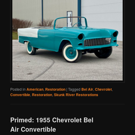
Posted in
American
,
Restoration
|
Tagged
Bel Air
,
Chevrolet
,
Convertible
,
Restoration
,
Skunk River Restorations
Primed: 1955 Chevrolet Bel
Air Convertible