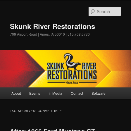
Skip
Skip
to
to
Sear
primary
secondary
content
content
Skunk River Restorations
709 Airport Road | Ames, IA 50010 | 515.708.6730
Main
About
Events
In Media
Contact
Software
menu
TAG ARCHIVES:
CONVERTIBLE
After: 1966 Ford Mustang GT