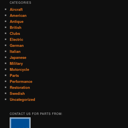
CATEGORIES
Aircraft
American
Antique
British
Clubs
Electric
German
Italian
Japanese
Military
Motorcycle
Parts
Performance
Restoration
Swedish
Uncategorized
CONTACT US FOR PARTS FROM: