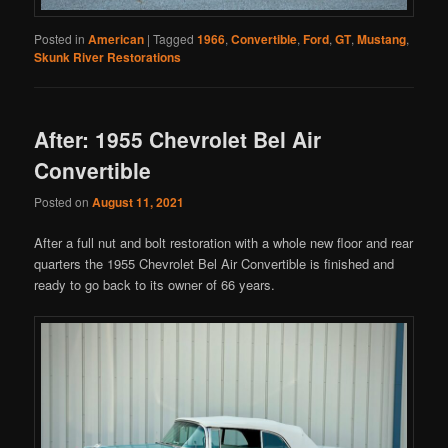
Posted in
American
|
Tagged
1966
,
Convertible
,
Ford
,
GT
,
Mustang
,
Skunk River Restorations
After: 1955 Chevrolet Bel Air
Convertible
Posted on
August 11, 2021
After a full nut and bolt restoration with a whole new floor and rear
quarters the 1955 Chevrolet Bel Air Convertible is finished and
ready to go back to its owner of 66 years.