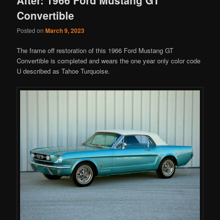
Convertible
Posted on
March 9, 2023
The frame off restoration of this 1966 Ford Mustang GT
Convertible is completed and wears the one year only color code
U described as Tahoe Turquoise.