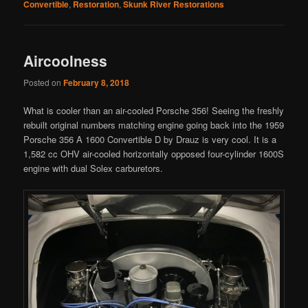
Convertible
,
Restoration
,
Skunk River Restorations
Aircoolness
Posted on
February 8, 2018
What is cooler than an air-cooled Porsche 356! Seeing the freshly
rebuilt original numbers matching engine going back into the 1959
Porsche 356 A 1600 Convertible D by Drauz is very cool. It is a
1,582 cc OHV air-cooled horizontally opposed four-cylinder 1600S
engine with dual Solex carburetors.