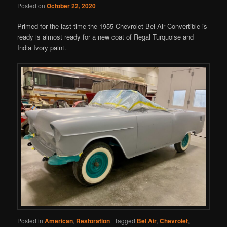
Posted on
October 22, 2020
Primed for the last time the 1955 Chevrolet Bel Air Convertible is
ready is almost ready for a new coat of Regal Turquoise and
India Ivory paint.
Posted in
American
,
Restoration
|
Tagged
Bel Air
,
Chevrolet
,