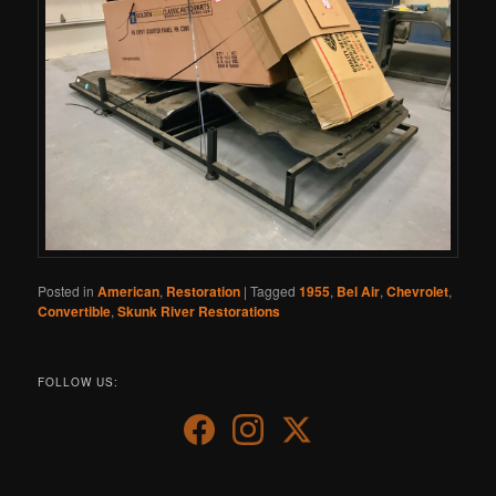
Posted in
American
,
Restoration
|
Tagged
1955
,
Bel Air
,
Chevrolet
,
Convertible
,
Skunk River Restorations
FOLLOW US: