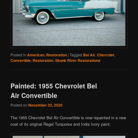
Posted in
American
,
Restoration
|
Tagged
Bel Air
,
Chevrolet
,
Convertible
,
Restoration
,
Skunk River Restorations
Painted: 1955 Chevrolet Bel
Air Convertible
Posted on
November 23, 2020
The 1955 Chevrolet Bel Air Convertible is now repainted in a new
coat of its original Regal Turquoise and India Ivory paint.