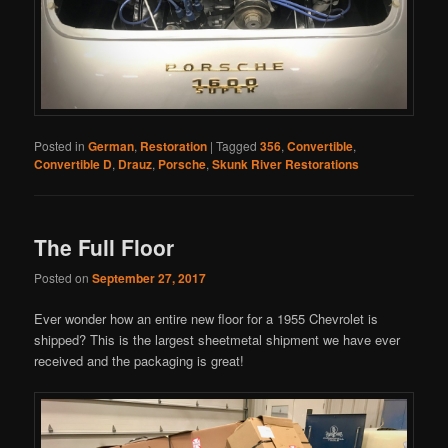
Posted in
German
,
Restoration
|
Tagged
356
,
Convertible
,
Convertible D
,
Drauz
,
Porsche
,
Skunk River Restorations
The Full Floor
Posted on
September 27, 2017
Ever wonder how an entire new floor for a 1955 Chevrolet is
shipped? This is the largest sheetmetal shipment we have ever
received and the packaging is great!