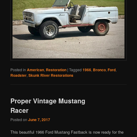
Posted in
American
,
Restoration
|
Tagged
1966
,
Bronco
,
Ford
,
Roadster
,
Skunk River Restorations
Proper Vintage Mustang
Racer
Posted on
June 7, 2017
This beautiful 1966 Ford Mustang Fastback is now ready for the