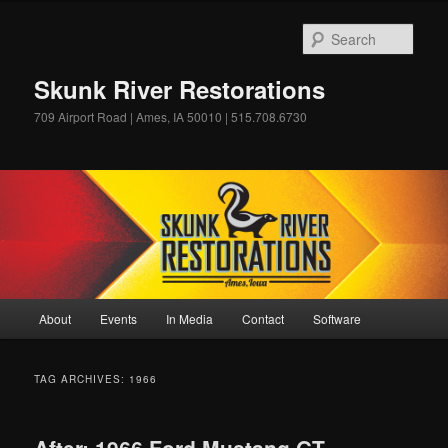
Skip
Skip
to
to
Sear
primary
secondary
content
content
Skunk River Restorations
709 Airport Road | Ames, IA 50010 | 515.708.6730
Main
About
Events
In Media
Contact
Software
menu
TAG ARCHIVES:
1966
After: 1966 Ford Mustang GT