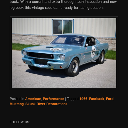
track. With a current and extra thorough tech inspection and new
log book this vintage race car is ready for racing season.
Posted in
American
,
Performance
|
Tagged
1966
,
Fastback
,
Ford
,
Mustang
,
Skunk River Restorations
FOLLOW US: