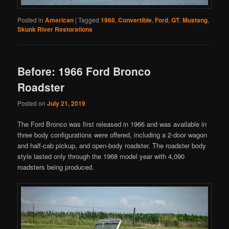
Posted in
American
|
Tagged
1966
,
Convertible
,
Ford
,
GT
,
Mustang
,
Skunk River Restorations
Before: 1966 Ford Bronco
Roadster
Posted on
July 21, 2019
The Ford Bronco was first released in 1966 and was available in
three body configurations were offered, including a 2-door wagon
and half-cab pickup, and open-body roadster. The roadster body
style lasted only through the 1968 model year with 4,090
roadsters being produced.