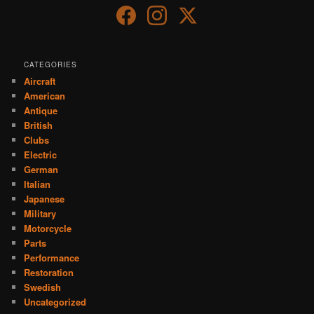
CATEGORIES
Aircraft
American
Antique
British
Clubs
Electric
German
Italian
Japanese
Military
Motorcycle
Parts
Performance
Restoration
Swedish
Uncategorized