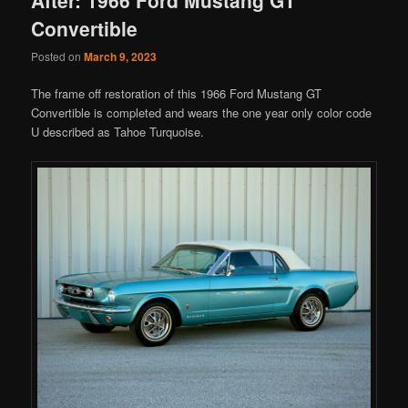
Convertible
Posted on
March 9, 2023
The frame off restoration of this 1966 Ford Mustang GT
Convertible is completed and wears the one year only color code
U described as Tahoe Turquoise.