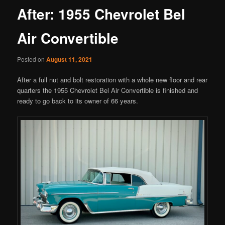
After: 1955 Chevrolet Bel
Air Convertible
Posted on
August 11, 2021
After a full nut and bolt restoration with a whole new floor and rear
quarters the 1955 Chevrolet Bel Air Convertible is finished and
ready to go back to its owner of 66 years.