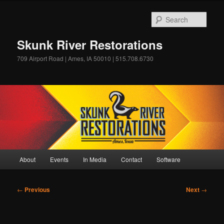
Skip
to
Sear
primary
content
Skunk River Restorations
709 Airport Road | Ames, IA 50010 | 515.708.6730
Main
About
Events
In Media
Contact
Software
menu
Post
←
Previous
Next
→
navigation