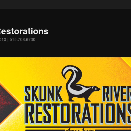
estorations
0010 | 515.708.6730