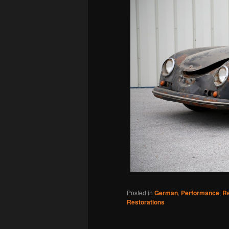
Posted in
German
,
Performance
,
Re
Restorations