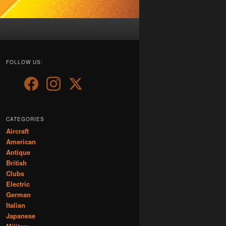
FOLLOW US:
CATEGORIES
Aircraft
American
Antique
British
Clubs
Electric
German
Italian
Japanese