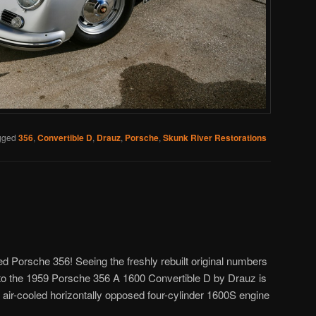
gged
356
,
Convertible D
,
Drauz
,
Porsche
,
Skunk River Restorations
ed Porsche 356! Seeing the freshly rebuilt original numbers
to the 1959 Porsche 356 A 1600 Convertible D by Drauz is
V air-cooled horizontally opposed four-cylinder 1600S engine