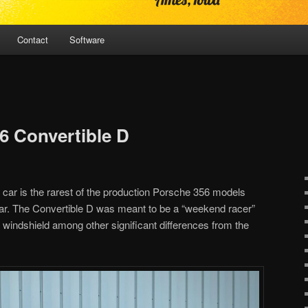
Contact
Software
6 Convertible D
s car is the rarest of the production Porsche 356 models
ear. The Convertible D was meant to be a “weekend racer”
 windshield among other significant differences from the