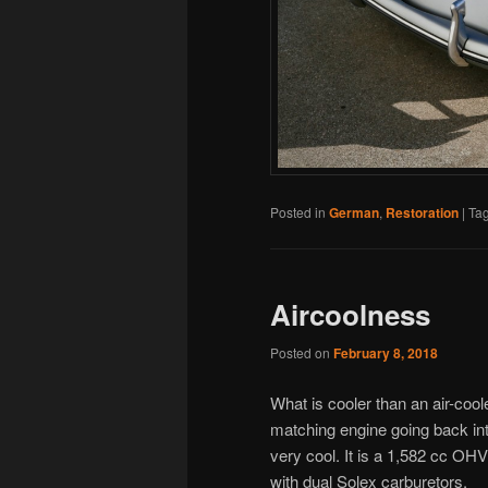
Posted in
German
,
Restoration
|
Ta
Aircoolness
Posted on
February 8, 2018
What is cooler than an air-cool
matching engine going back in
very cool. It is a 1,582 cc OH
with dual Solex carburetors.