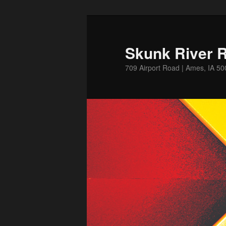
Skip
Skip
to
to
primary
secondary
Skunk River R
content
content
709 Airport Road | Ames, IA 5