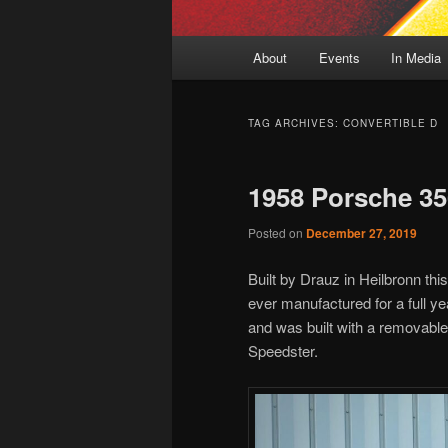
Main
About
Events
In Media
menu
TAG ARCHIVES:
CONVERTIBLE D
1958 Porsche 35
Posted on
December 27, 2019
Built by Drauz in Heilbronn thi
ever manufactured for a full y
and was built with a removable
Speedster.