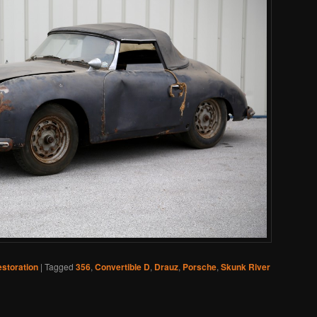
storation
|
Tagged
356
,
Convertible D
,
Drauz
,
Porsche
,
Skunk River