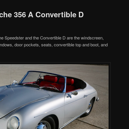
sche 356 A Convertible D
he Speedster and the Convertible D are the windscreen,
indows, door pockets, seats, convertible top and boot, and