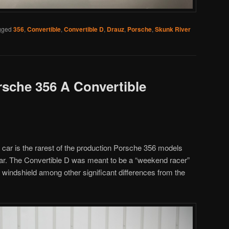
gged
356
,
Convertible
,
Convertible D
,
Drauz
,
Porsche
,
Skunk River
rsche 356 A Convertible
s car is the rarest of the production Porsche 356 models
ear. The Convertible D was meant to be a “weekend racer”
 windshield among other significant differences from the