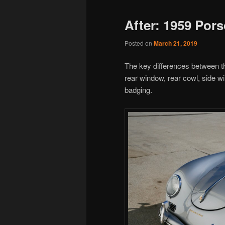
After: 1959 Por
Posted on
March 21, 2019
The key differences between t
rear window, rear cowl, side w
badging.