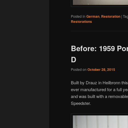
Posted in
German
,
Restoration
|
Ta
Restorations
Before: 1959 Po
D
Posted on
October 28, 2015
Built by Drauz in Heilbronn thi
ever manufactured for a full y
and was built with a removable
Speedster.