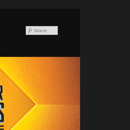
Search