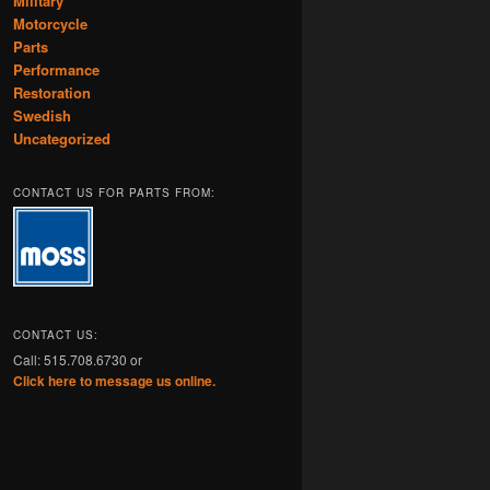
Military
Motorcycle
Parts
Performance
Restoration
Swedish
Uncategorized
CONTACT US FOR PARTS FROM:
CONTACT US:
Call: 515.708.6730 or
Click here to message us online.