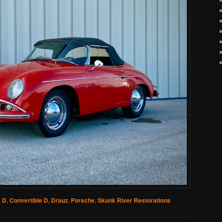
 D
,
Convertible D
,
Drauz
,
Porsche
,
Skunk River Restorations