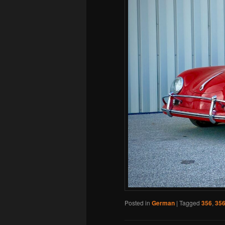
Posted in
German
|
Tagged
356
,
356