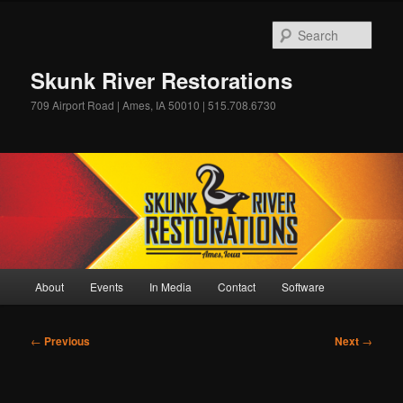
Skip
to
Sear
primary
content
Skunk River Restorations
709 Airport Road | Ames, IA 50010 | 515.708.6730
Main
About
Events
In Media
Contact
Software
menu
Post
←
Previous
Next
→
navigation