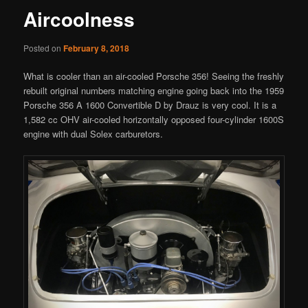
Aircoolness
Posted on
February 8, 2018
What is cooler than an air-cooled Porsche 356! Seeing the freshly
rebuilt original numbers matching engine going back into the 1959
Porsche 356 A 1600 Convertible D by Drauz is very cool. It is a
1,582 cc OHV air-cooled horizontally opposed four-cylinder 1600S
engine with dual Solex carburetors.