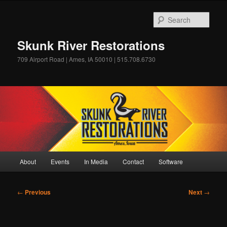
Skip
to
Sear
primary
content
Skunk River Restorations
709 Airport Road | Ames, IA 50010 | 515.708.6730
Main
About
Events
In Media
Contact
Software
menu
Post
←
Previous
Next
→
navigation