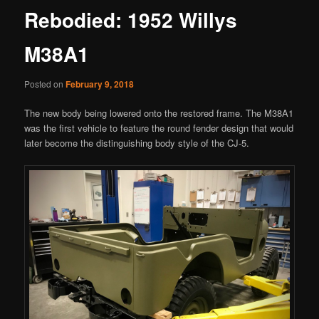
Rebodied: 1952 Willys
M38A1
Posted on
February 9, 2018
The new body being lowered onto the restored frame. The M38A1
was the first vehicle to feature the round fender design that would
later become the distinguishing body style of the CJ-5.