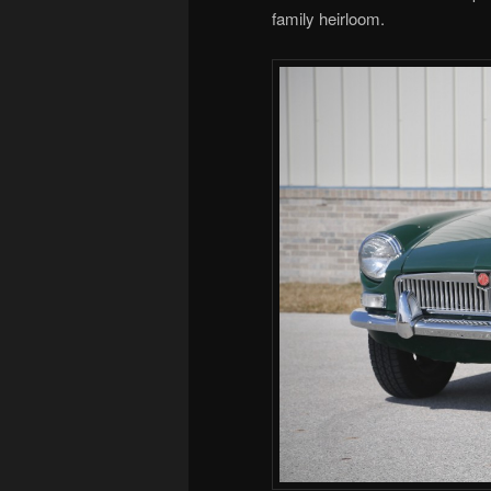
family heirloom.