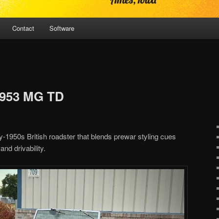
Contact
Software
1953 MG TD
1950s British roadster that blends prewar styling cues
d drivability.