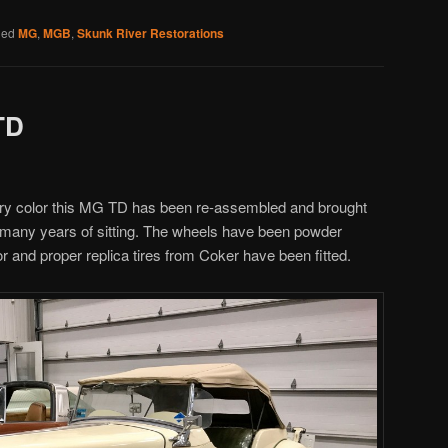
ged
MG
,
MGB
,
Skunk River Restorations
TD
 Ivory color this MG TD has been re-assembled and brought
r many years of sitting. The wheels have been powder
lor and proper replica tires from Coker have been fitted.