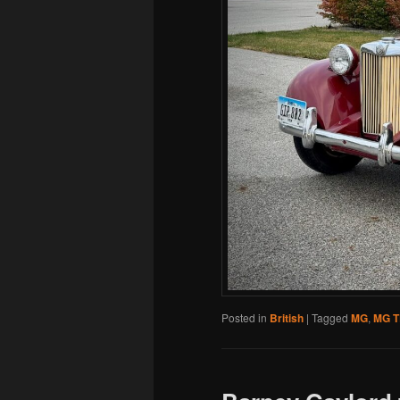
Posted in
British
|
Tagged
MG
,
MG 