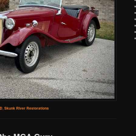
TD
,
Skunk River Restorations