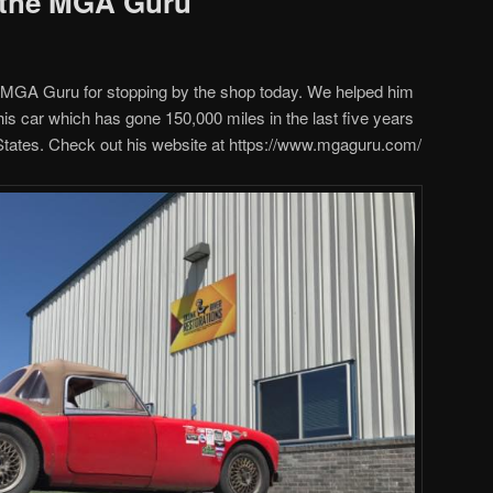
 the MGA Guru
 MGA Guru for stopping by the shop today. We helped him
r his car which has gone 150,000 miles in the last five years
 States. Check out his website at https://www.mgaguru.com/