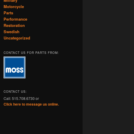
Military
Motorcycle
Parts
Performance
Restoration
Swedish
Uncategorized
CONTACT US FOR PARTS FROM:
CONTACT US:
Call: 515.708.6730 or
Click here to message us online.