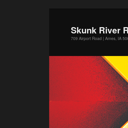
Skip
Skip
to
to
primary
secondary
Skunk River R
content
content
709 Airport Road | Ames, IA 5