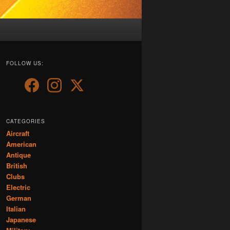
FOLLOW US:
CATEGORIES
Aircraft
American
Antique
British
Clubs
Electric
German
Italian
Japanese