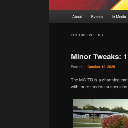
Main
About
Events
In Media
menu
TAG ARCHIVES:
MG
Minor Tweaks: 
Posted on
October 10, 2025
The MG TD is a charming early-
with more modern suspension an