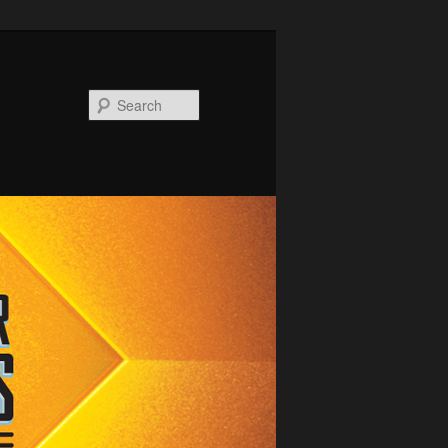
Search