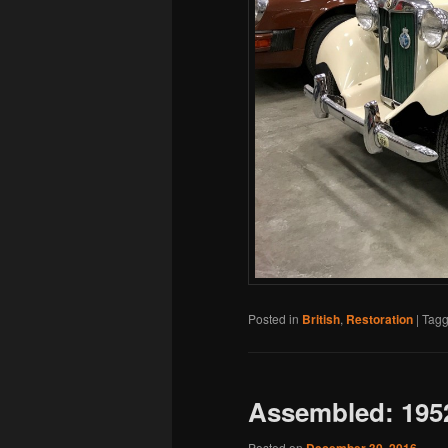
Posted in
British
,
Restoration
|
Tag
Assembled: 195
Posted on