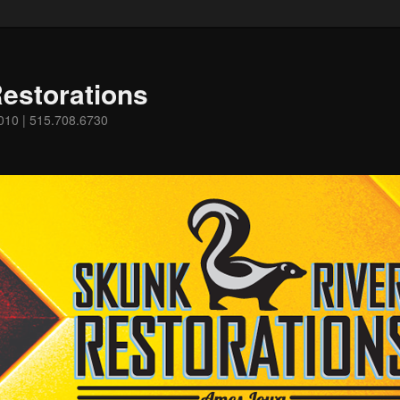
estorations
0010 | 515.708.6730