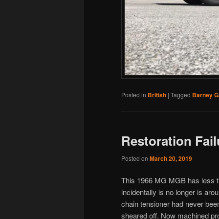
Posted in
British
|
Tagged
Barney G
Restoration Fail
Posted on
March 20, 2019
This 1966 MG MGB has less tha
incidentally is no longer is ar
chain tensioner had never be
sheared off. Now machined prop