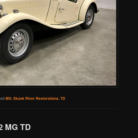
ged
MG
,
Skunk River Restorations
,
TD
2 MG TD