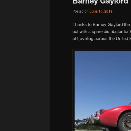
Barney Gaylord
Posted on
June 10, 2019
Thanks to Barney Gaylord the
out with a spare distributor fo
of traveling across the United