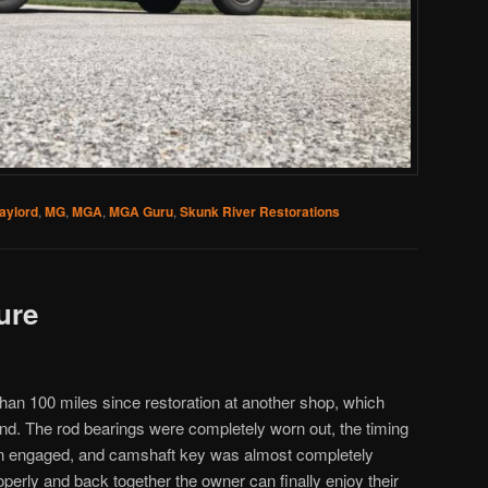
aylord
,
MG
,
MGA
,
MGA Guru
,
Skunk River Restorations
ure
n 100 miles since restoration at another shop, which
ound. The rod bearings were completely worn out, the timing
en engaged, and camshaft key was almost completely
erly and back together the owner can finally enjoy their