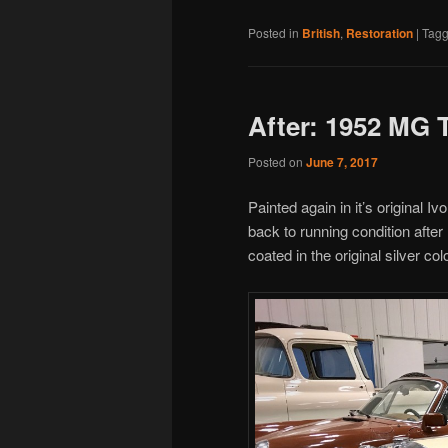
Posted in
British
,
Restoration
|
Tag
After: 1952 MG 
Posted on
June 7, 2017
Painted again in it’s original
back to running condition afte
coated in the original silver co