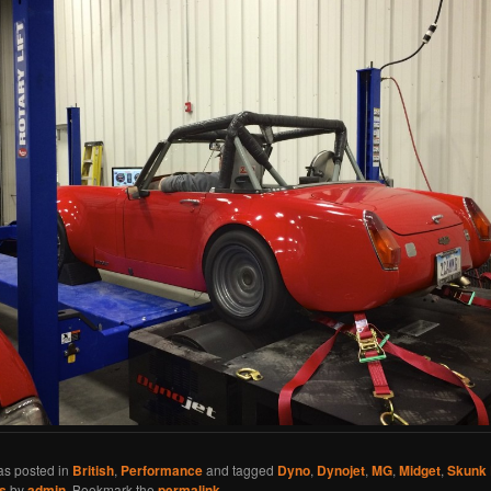
as posted in
British
,
Performance
and tagged
Dyno
,
Dynojet
,
MG
,
Midget
,
Skunk 
s
by
admin
. Bookmark the
permalink
.