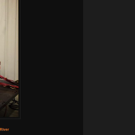
River