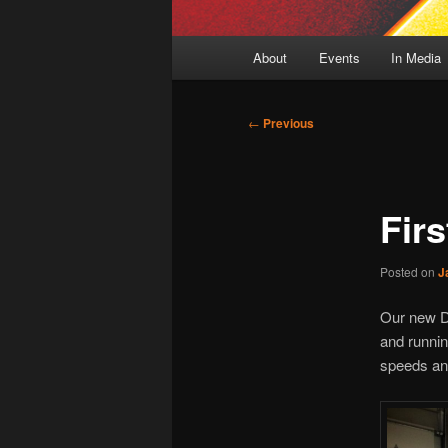
Main
About
Events
In Media
menu
Post
←
Previous
navigation
Fir
Posted on
J
Our new Dy
and runnin
speeds and