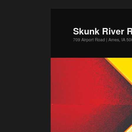
Skip
to
primary
Skunk River R
content
709 Airport Road | Ames, IA 5