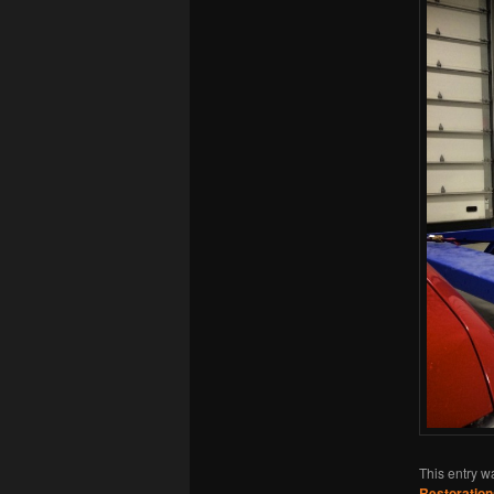
This entry w
Restoration