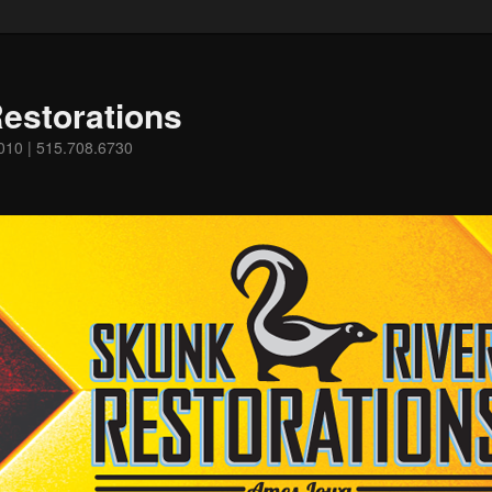
estorations
0010 | 515.708.6730