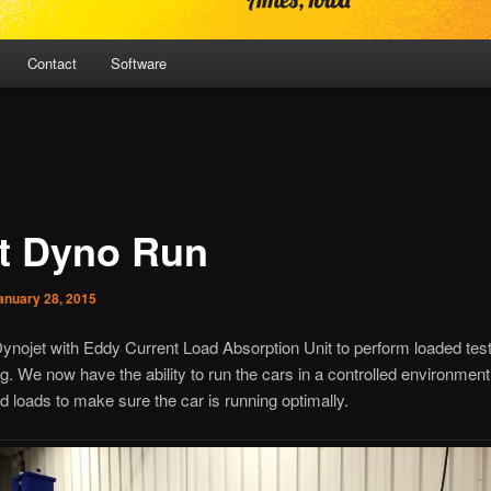
Contact
Software
st Dyno Run
anuary 28, 2015
nojet with Eddy Current Load Absorption Unit to perform loaded test
g. We now have the ability to run the cars in a controlled environment 
 loads to make sure the car is running optimally.