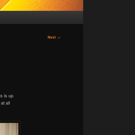
Next
→
s is up
at all