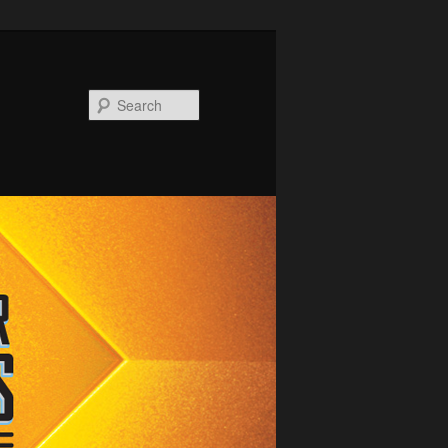
Search