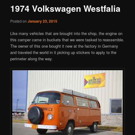
1974 Volkswagen Westfalia
Posted on
January 23, 2015
Like many vehicles that are brought into the shop, the engine on
this camper came in buckets that we were tasked to reassemble.
The owner of this one bought it new at the factory in Germany
and traveled the world in it picking up stickers to apply to the
perimeter along the way.