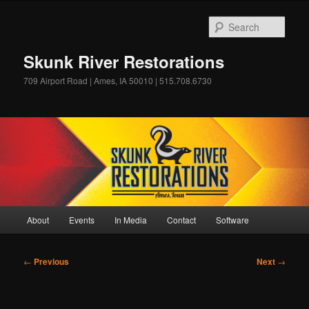
Skip
to
Sear
primary
content
Skunk River Restorations
709 Airport Road | Ames, IA 50010 | 515.708.6730
Main
About
Events
In Media
Contact
Software
menu
Post
←
Previous
Next
→
navigation