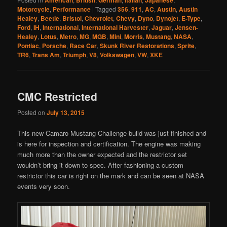
American
British
German
Italian
Japanese
Motorcycle
,
Performance
|
Tagged
356
,
911
,
AC
,
Austin
,
Austin
Healey
,
Beetle
,
Bristol
,
Chevrolet
,
Chevy
,
Dyno
,
Dynojet
,
E-Type
,
Ford
,
IH
,
International
,
International Harvester
,
Jaguar
,
Jensen-
Healey
,
Lotus
,
Metro
,
MG
,
MGB
,
Mini
,
Morris
,
Mustang
,
NASA
,
Pontiac
,
Porsche
,
Race Car
,
Skunk River Restorations
,
Sprite
,
TR6
,
Trans Am
,
Triumph
,
V8
,
Volkswagen
,
VW
,
XKE
CMC Restricted
Posted on
July 13, 2015
This new Camaro Mustang Challenge build was just finished and
is here for inspection and certification. The engine was making
much more than the owner expected and the restrictor set
wouldn’t bring it down to spec. After fashioning a custom
restrictor this car is right on the mark and can be seen at NASA
events very soon.