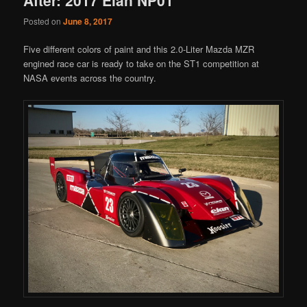
Posted on
June 8, 2017
Five different colors of paint and this 2.0-Liter Mazda MZR
engined race car is ready to take on the ST1 competition at
NASA events across the country.