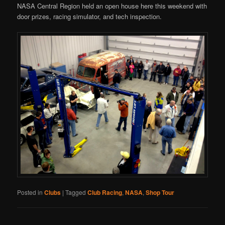
NASA Central Region held an open house here this weekend with
door prizes, racing simulator, and tech inspection.
Posted in
Clubs
|
Tagged
Club Racing
,
NASA
,
Shop Tour