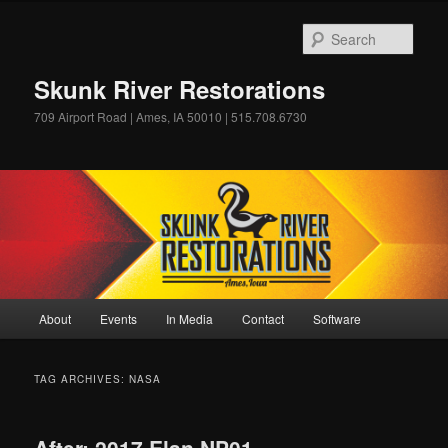
Skip
Skip
to
to
Sear
primary
secondary
content
content
Skunk River Restorations
709 Airport Road | Ames, IA 50010 | 515.708.6730
Main
About
Events
In Media
Contact
Software
menu
TAG ARCHIVES:
NASA
After: 2017 Elan NP01