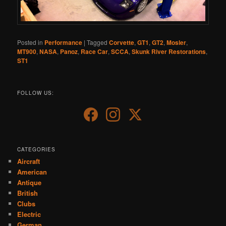
Posted in
Performance
|
Tagged
Corvette
,
GT1
,
GT2
,
Mosler
,
MT900
,
NASA
,
Panoz
,
Race Car
,
SCCA
,
Skunk River Restorations
,
ST1
FOLLOW US:
CATEGORIES
Aircraft
American
Antique
British
Clubs
Electric
German