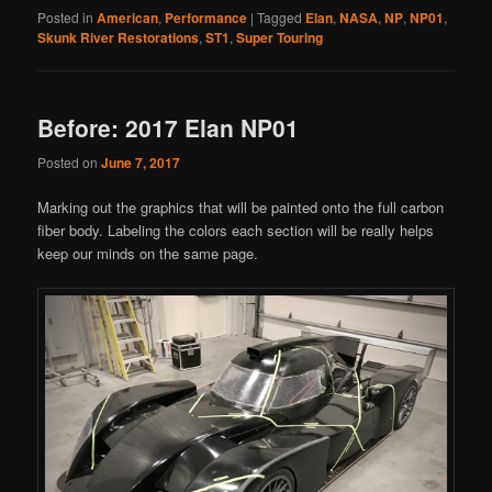
Posted in
American
,
Performance
|
Tagged
Elan
,
NASA
,
NP
,
NP01
,
Skunk River Restorations
,
ST1
,
Super Touring
Before: 2017 Elan NP01
Posted on
June 7, 2017
Marking out the graphics that will be painted onto the full carbon
fiber body. Labeling the colors each section will be really helps
keep our minds on the same page.