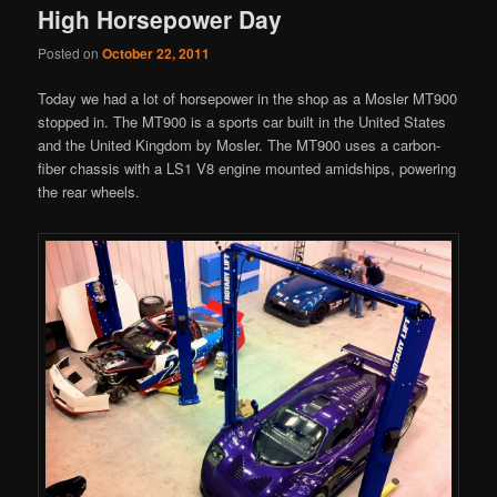
High Horsepower Day
Posted on
October 22, 2011
Today we had a lot of horsepower in the shop as a Mosler MT900
stopped in. The MT900 is a sports car built in the United States
and the United Kingdom by Mosler. The MT900 uses a carbon-
fiber chassis with a LS1 V8 engine mounted amidships, powering
the rear wheels.