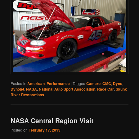
Posted in
American
,
Performance
|
Tagged
Camaro
,
CMC
,
Dyno
,
Dynojet
,
NASA
,
National Auto Sport Association
,
Race Car
,
Skunk
River Restorations
NASA Central Region Visit
Posted on
February 17, 2013