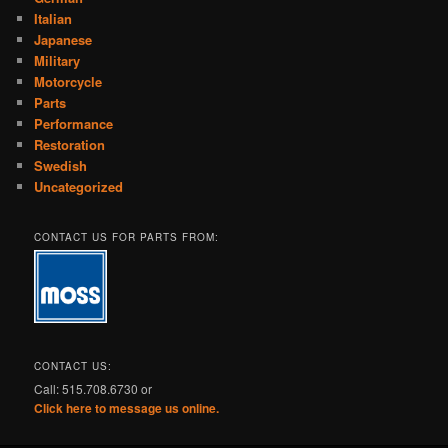
Italian
Japanese
Military
Motorcycle
Parts
Performance
Restoration
Swedish
Uncategorized
CONTACT US FOR PARTS FROM:
CONTACT US:
Call: 515.708.6730 or
Click here to message us online.