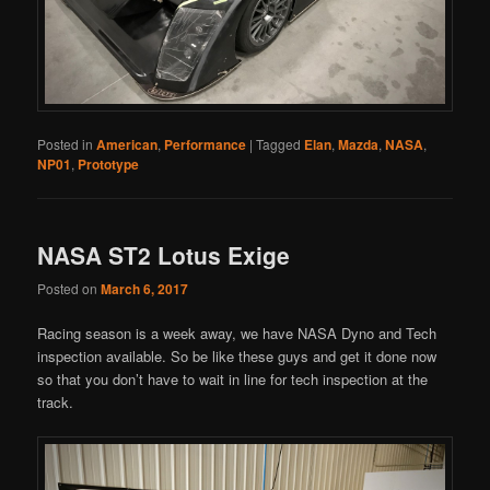
Posted in
American
,
Performance
|
Tagged
Elan
,
Mazda
,
NASA
,
NP01
,
Prototype
NASA ST2 Lotus Exige
Posted on
March 6, 2017
Racing season is a week away, we have NASA Dyno and Tech
inspection available. So be like these guys and get it done now
so that you don’t have to wait in line for tech inspection at the
track.