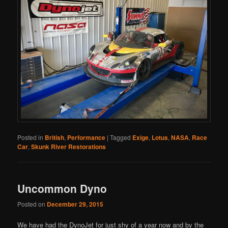
Posted in
British
,
Performance
|
Tagged
Exige
,
Lotus
,
NASA
,
Race
Car
,
Skunk River Restorations
Uncommon Dyno
Posted on
December 29, 2015
We have had the DynoJet for just shy of a year now and by the