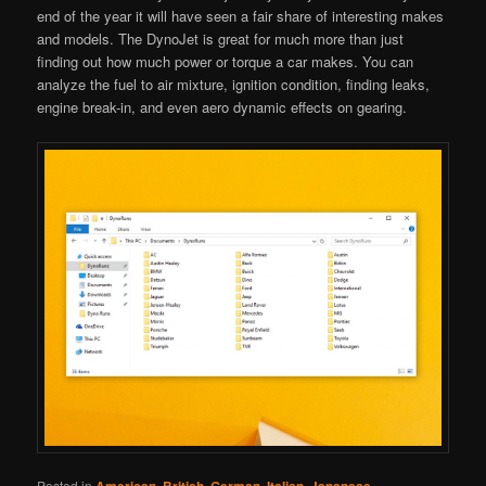
end of the year it will have seen a fair share of interesting makes
and models. The DynoJet is great for much more than just
finding out how much power or torque a car makes. You can
analyze the fuel to air mixture, ignition condition, finding leaks,
engine break-in, and even aero dynamic effects on gearing.
Posted in
,
,
,
,
,