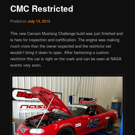
CMC Restricted
Posted on
July 13, 2015
This new Camaro Mustang Challenge build was just finished and
is here for inspection and certification. The engine was making
much more than the owner expected and the restrictor set
wouldn’t bring it down to spec. After fashioning a custom
restrictor this car is right on the mark and can be seen at NASA
events very soon.