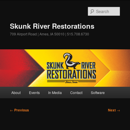
Skip
to
Sear
primary
content
Skunk River Restorations
709 Airport Road | Ames, IA 50010 | 515.708.6730
Main
About
Events
In Media
Contact
Software
menu
Post
←
Previous
Next
→
navigation