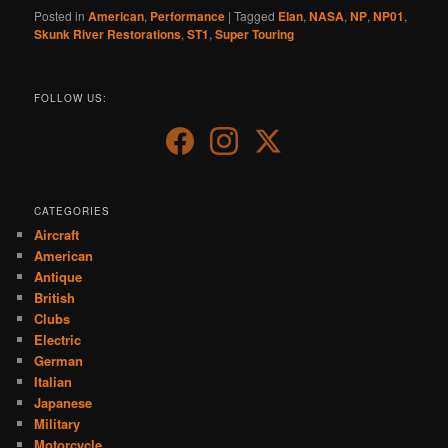
Posted in
American
,
Performance
|
Tagged
Elan
,
NASA
,
NP
,
NP01
,
Skunk River Restorations
,
ST1
,
Super Touring
FOLLOW US:
CATEGORIES
Aircraft
American
Antique
British
Clubs
Electric
German
Italian
Japanese
Military
Motorcycle