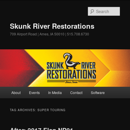
Skip
Skip
to
to
Sear
primary
secondary
content
content
Skunk River Restorations
709 Airport Road | Ames, IA 50010 | 515.708.6730
Main
About
Events
In Media
Contact
Software
menu
TAG ARCHIVES:
SUPER TOURING
After: 2017 Elan NP01