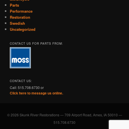
Parts
Performance
Restoration
Swedish
Uncategorized
CONTACT US FOR PARTS FROM:
CONTACT US:
Call: 515.708.6730 or
Click here to message us online.
© 2026 Skunk River Restorations — 709 Airport Road, Ames, IA 50010 —
515.708.6730