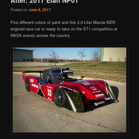
Posted on
June 8, 2017
Five different colors of paint and this 2.0-Liter Mazda MZR
engined race car is ready to take on the ST1 competition at
NASA events across the country.