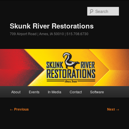
Skip
to
Sear
primary
content
Skunk River Restorations
709 Airport Road | Ames, IA 50010 | 515.708.6730
Main
About
Events
In Media
Contact
Software
menu
Post
←
Previous
Next
→
navigation