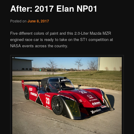
After: 2017 Elan NP01
Posted on
June 8, 2017
Five different colors of paint and this 2.0-Liter Mazda MZR
engined race car is ready to take on the ST1 competition at
NASA events across the country.