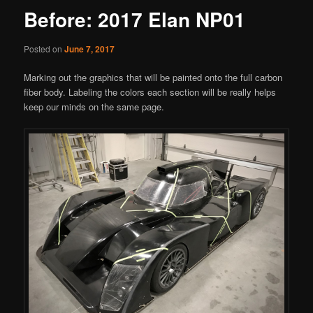
Before: 2017 Elan NP01
Posted on
June 7, 2017
Marking out the graphics that will be painted onto the full carbon
fiber body. Labeling the colors each section will be really helps
keep our minds on the same page.