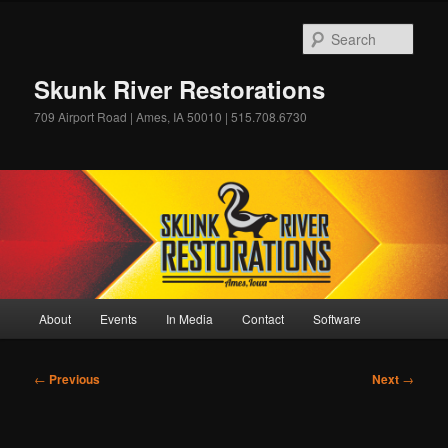
Skip
to
Sear
primary
content
Skunk River Restorations
709 Airport Road | Ames, IA 50010 | 515.708.6730
Main
About
Events
In Media
Contact
Software
menu
Post
←
Previous
Next
→
navigation