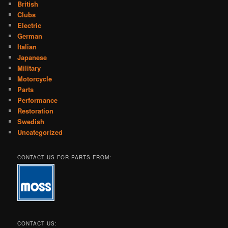
British
Clubs
Electric
German
Italian
Japanese
Military
Motorcycle
Parts
Performance
Restoration
Swedish
Uncategorized
CONTACT US FOR PARTS FROM:
CONTACT US: