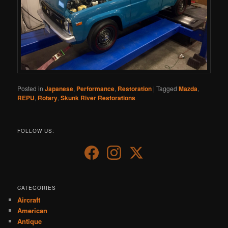
Posted in
Japanese
,
Performance
,
Restoration
|
Tagged
Mazda
,
REPU
,
Rotary
,
Skunk River Restorations
FOLLOW US:
CATEGORIES
Aircraft
American
Antique