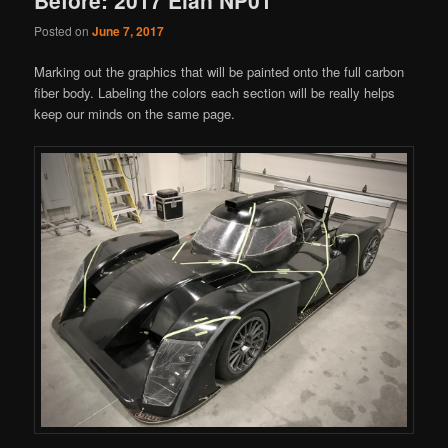
Posted on
June 7, 2017
Marking out the graphics that will be painted onto the full carbon
fiber body. Labeling the colors each section will be really helps
keep our minds on the same page.