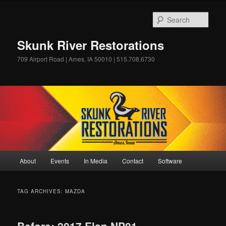
Skip
Skip
to
to
Sear
primary
secondary
content
content
Skunk River Restorations
709 Airport Road | Ames, IA 50010 | 515.708.6730
Main
About
Events
In Media
Contact
Software
menu
TAG ARCHIVES:
MAZDA
Before: 2017 Elan NP01