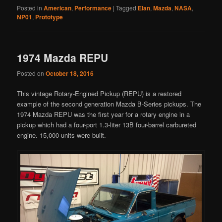
Posted in
American
,
Performance
|
Tagged
Elan
,
Mazda
,
NASA
,
NP01
,
Prototype
1974 Mazda REPU
Posted on
October 18, 2016
This vintage Rotary-Engined Pickup (REPU) is a restored
example of the second generation Mazda B-Series pickups. The
1974 Mazda REPU was the first year for a rotary engine in a
pickup which had a four-port 1.3-liter 13B four-barrel carbureted
engine. 15,000 units were built.