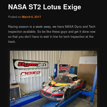
NASA ST2 Lotus Exige
Posted on
March 6, 2017
Racing season is a week away, we have NASA Dyno and Tech
inspection available. So be like these guys and get it done now
so that you don’t have to wait in line for tech inspection at the
track.