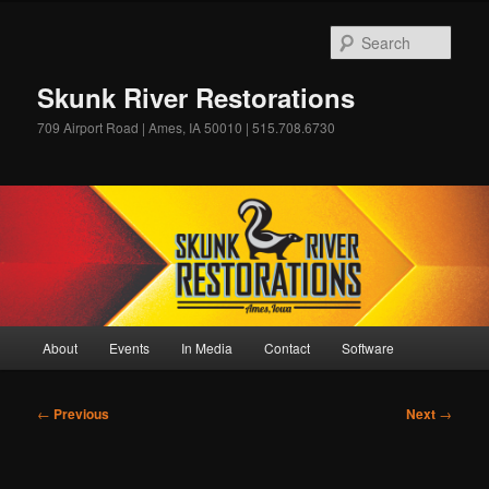
Skip
to
Sear
primary
content
Skunk River Restorations
709 Airport Road | Ames, IA 50010 | 515.708.6730
Main
About
Events
In Media
Contact
Software
menu
Post
←
Previous
Next
→
navigation