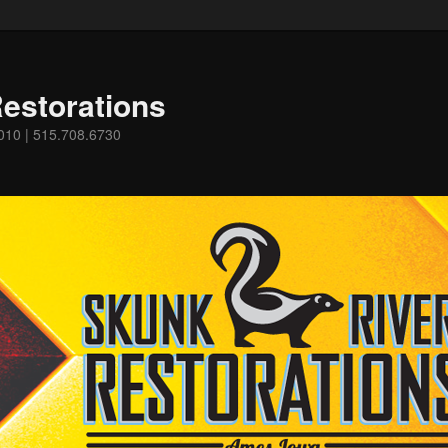
estorations
0010 | 515.708.6730