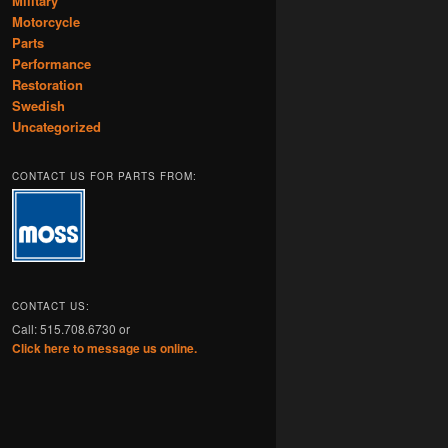
Military
Motorcycle
Parts
Performance
Restoration
Swedish
Uncategorized
CONTACT US FOR PARTS FROM:
CONTACT US:
Call: 515.708.6730 or
Click here to message us online.