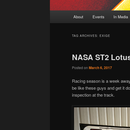
Main
About
Events
In Media
menu
TAG ARCHIVES:
EXIGE
NASA ST2 Lotus
Posted on
March 6, 2017
Racing season is a week away
be like these guys and get it do
inspection at the track.