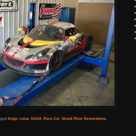
gged
Exige
,
Lotus
,
NASA
,
Race Car
,
Skunk River Restorations