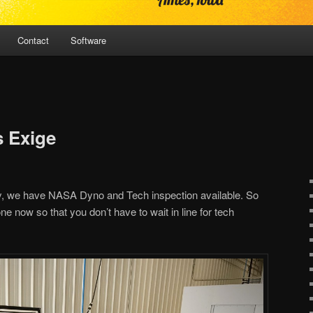
Contact
Software
 Exige
, we have NASA Dyno and Tech inspection available. So
ne now so that you don’t have to wait in line for tech