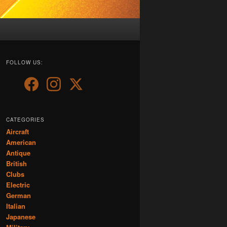
FOLLOW US:
CATEGORIES
Aircraft
American
Antique
British
Clubs
Electric
German
Italian
Japanese