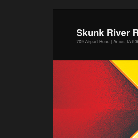
Skip
Skip
to
to
primary
secondary
Skunk River R
content
content
709 Airport Road | Ames, IA 5