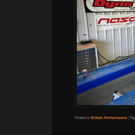
Posted in
British
,
Performance
|
Ta