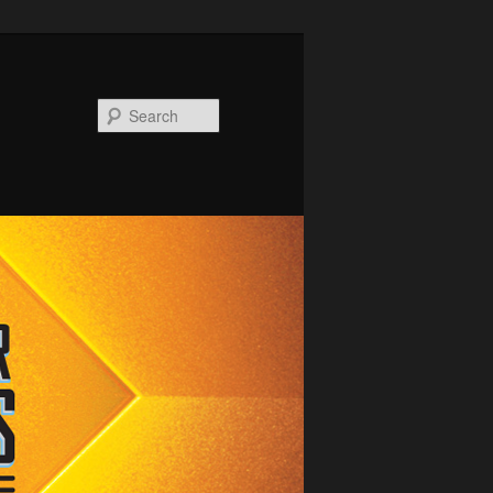
Search