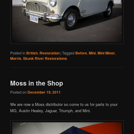
Posted in
British
,
Restoration
|
Tagged
Before
,
Mini
,
Mini Minor
,
Morris
,
Skunk River Restorations
Moss in the Shop
Posted on
December 19, 2011
We are now a Moss distributor so come to us for parts to your
MG, Austin Healey, Jaguar, Triumph, and Mini.