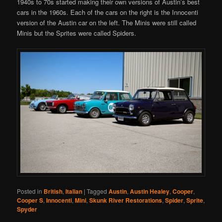
1940s to 70s started making their own versions of Austin’s best
cars in the 1960s. Each of the cars on the right is the Innocenti
version of the Austin car on the left. The Minis were still called
Minis but the Sprites were called Spiders.
Posted in
British
,
Italian
|
Tagged
Austin
,
Austin Healey
,
Cooper
,
Cooper S
,
Innocenti
,
Mini
,
Skunk River Restorations
,
Spider
,
Sprite
,
Spyder