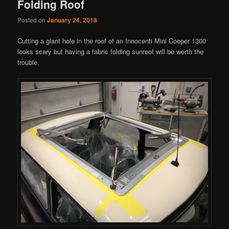
Folding Roof
Posted on
January 24, 2018
Cutting a giant hole in the roof of an Innocenti Mini Cooper 1300
looks scary but having a fabric folding sunroof will be worth the
trouble.