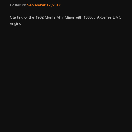
Posted on
September 12, 2012
Starting of the 1962 Morris Mini Minor with 1380cc A-Series BMC
engine.