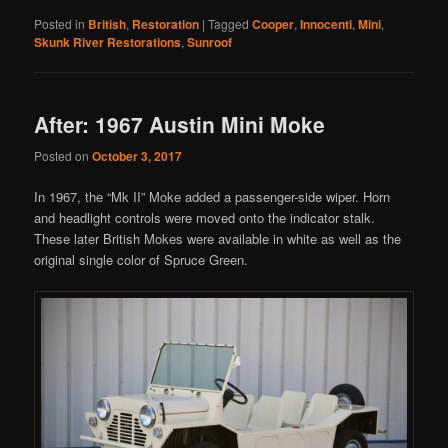
Posted in
British
,
Restoration
|
Tagged
Cooper
,
Innocenti
,
Mini
,
Skunk River Restorations
,
Sunroof
After: 1967 Austin Mini Moke
Posted on
October 3, 2017
In 1967, the “Mk II” Moke added a passenger-side wiper. Horn
and headlight controls were moved onto the indicator stalk.
These later British Mokes were available in white as well as the
original single color of Spruce Green.