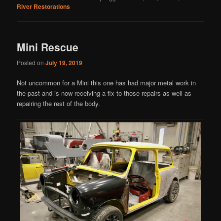
River Restorations
Mini Rescue
Posted on
July 19, 2019
Not uncommon for a Mini this one has had major metal work in
the past and is now receiving a fix to those repairs as well as
repairing the rest of the body.