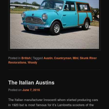
Posted in
British
|
Tagged
Austin
,
Countryman
,
Mini
,
Skunk River
Restorations
,
Woody
The Italian Austins
Posted on
June 7, 2016
The Italian manufacturer Innocenti whom started producing cars
in 1920 but is most famous for it’s Lambretta scooters of the