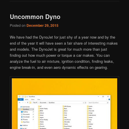
Uncommon Dyno
Posted on
December 29, 2015
We have had the DynoJet for just shy of a year now and by the
end of the year it will have seen a fair share of interesting makes
and models. The DynoJet is great for much more than just
finding out how much power or torque a car makes. You can
analyze the fuel to air mixture, ignition condition, finding leaks,
engine break-in, and even aero dynamic effects on gearing.