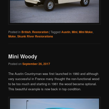
Posted in
British
,
Restoration
|
Tagged
Austin
,
Mini
,
Mini Moke
,
Moke
,
Skunk River Restorations
Mini Woody
Posted on
September 26, 2017
The Austin Countryman was first launched in 1960 and although
very successful in France many thought the non-functional wood
to be too much and starting in 1961 the wood became optional.
This beautiful example is now back in top condition.