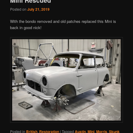
Posted on
July 21, 2019
With the bondo removed and old patches replaced this Mini is
back in good nick!
Posted in
British
,
Restoration
|
Tagged
Austin
,
Mini
,
Morris
,
Skunk