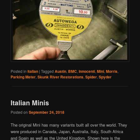
Posted in
Italian
|
Tagged
Austin
,
BMC
,
Innocenti
,
Mini
,
Morris
,
Parking Meter
,
Skunk River Restorations
,
Spider
,
Spyder
Italian Minis
Posted on
September 24, 2018
The original Mini has many variants built all over the world. They
were produced in Canada, Japan, Australia, Italy, South Africa
and Spain as well as the United Kingdom. Shown here is the