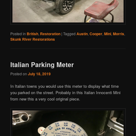
Posted in
British
,
Restoration
|
Tagged
Austin
,
Cooper
,
Mini
,
Morris
,
Skunk River Restorations
Italian Parking Meter
Posted on
July 18, 2019
In Italian towns you would use this meter to display what time
you parked on the street. Probably in this Italian Innocenti Mini
from new this a very cool original piece.