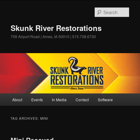
Skip
Skip
to
to
Sear
primary
secondary
content
content
Skunk River Restorations
709 Airport Road | Ames, IA 50010 | 515.708.6730
Main
About
Events
In Media
Contact
Software
menu
TAG ARCHIVES:
MINI
Mini Rescued