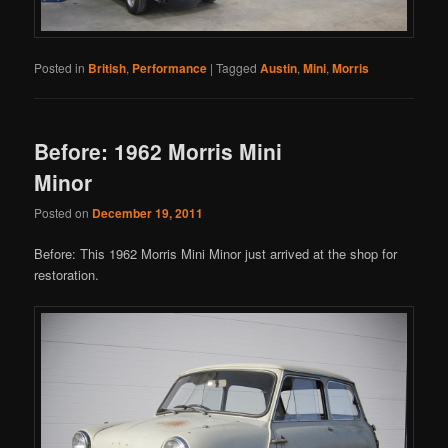
Posted in
British
,
Performance
|
Tagged
Austin
,
Mini
,
Morris
Before: 1962 Morris Mini
Minor
Posted on
December 19, 2011
Before: This 1962 Morris Mini Minor just arrived at the shop for
restoration.