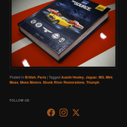
Posted in
British
,
Parts
|
Tagged
Austin Healey
,
Jaguar
,
MG
,
Mini
,
Moss
,
Moss Motors
,
Skunk River Restorations
,
Triumph
FOLLOW US: