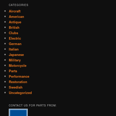
CATEGORIES
Aircraft
American
Antique
British
Clubs
Electric
German
Italian
Japanese
Military
Motorcycle
Parts
Performance
Restoration
Swedish
Uncategorized
CONTACT US FOR PARTS FROM: