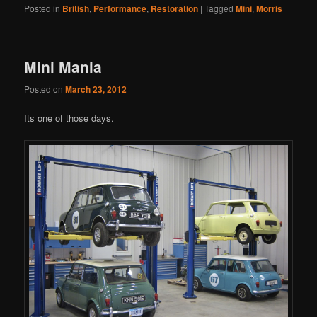
Posted in
British
,
Performance
,
Restoration
|
Tagged
Mini
,
Morris
Mini Mania
Posted on
March 23, 2012
Its one of those days.