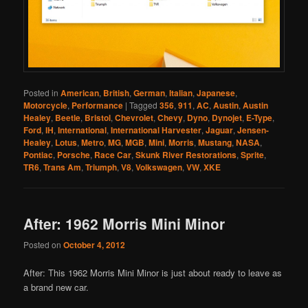
Posted in
American
,
British
,
German
,
Italian
,
Japanese
,
Motorcycle
,
Performance
|
Tagged
356
,
911
,
AC
,
Austin
,
Austin
Healey
,
Beetle
,
Bristol
,
Chevrolet
,
Chevy
,
Dyno
,
Dynojet
,
E-Type
,
Ford
,
IH
,
International
,
International Harvester
,
Jaguar
,
Jensen-
Healey
,
Lotus
,
Metro
,
MG
,
MGB
,
Mini
,
Morris
,
Mustang
,
NASA
,
Pontiac
,
Porsche
,
Race Car
,
Skunk River Restorations
,
Sprite
,
TR6
,
Trans Am
,
Triumph
,
V8
,
Volkswagen
,
VW
,
XKE
After: 1962 Morris Mini Minor
Posted on
October 4, 2012
After: This 1962 Morris Mini Minor is just about ready to leave as
a brand new car.