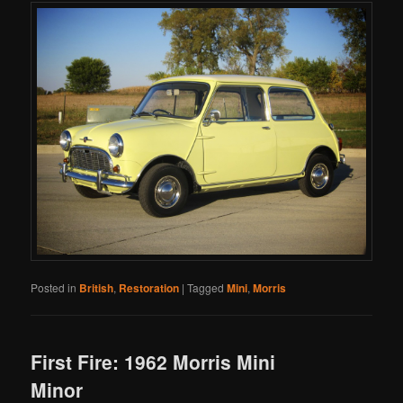
Posted in
British
,
Restoration
|
Tagged
Mini
,
Morris
First Fire: 1962 Morris Mini
Minor