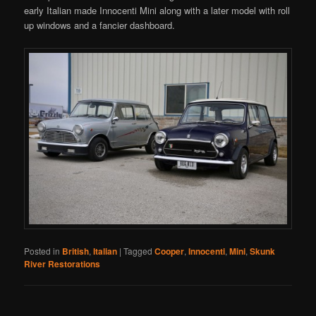
early Italian made Innocenti Mini along with a later model with roll
up windows and a fancier dashboard.
Posted in
British
,
Italian
|
Tagged
Cooper
,
Innocenti
,
Mini
,
Skunk
River Restorations