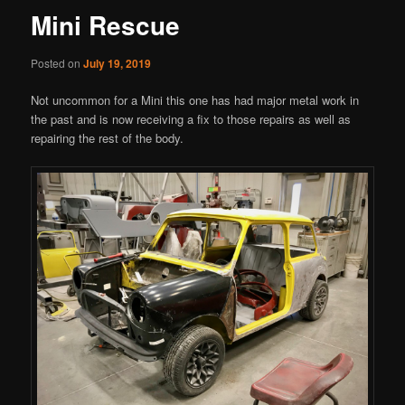
Mini Rescue
Posted on
July 19, 2019
Not uncommon for a Mini this one has had major metal work in
the past and is now receiving a fix to those repairs as well as
repairing the rest of the body.