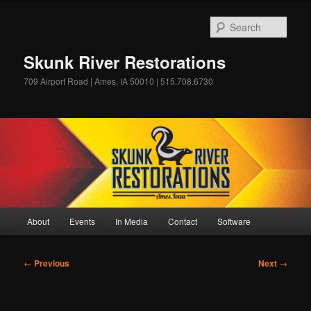
Skip
to
Sear
primary
content
Skunk River Restorations
709 Airport Road | Ames, IA 50010 | 515.708.6730
Main
About
Events
In Media
Contact
Software
menu
Post
←
Previous
Next
→
navigation