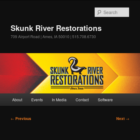
Skip
to
Sear
primary
content
Skunk River Restorations
709 Airport Road | Ames, IA 50010 | 515.708.6730
Main
About
Events
In Media
Contact
Software
menu
Post
←
Previous
Next
→
navigation