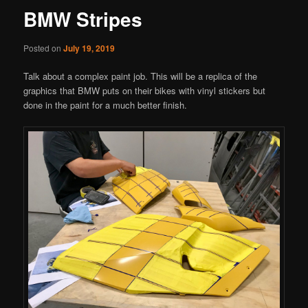
BMW Stripes
Posted on
July 19, 2019
Talk about a complex paint job. This will be a replica of the
graphics that BMW puts on their bikes with vinyl stickers but
done in the paint for a much better finish.