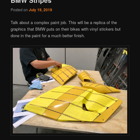
Posted on
July 19, 2019
Talk about a complex paint job. This will be a replica of the
graphics that BMW puts on their bikes with vinyl stickers but
done in the paint for a much better finish.