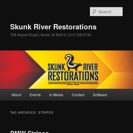
Skip
Skip
to
to
Sear
primary
secondary
content
content
Skunk River Restorations
709 Airport Road | Ames, IA 50010 | 515.708.6730
Main
About
Events
In Media
Contact
Software
menu
TAG ARCHIVES:
STRIPES
BMW Stripes