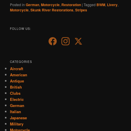
Posted in
German
,
Motorcycle
,
Restoration
|
Tagged
BWM
,
Livery
,
Motorcycle
,
Skunk River Restorations
,
Stripes
FOLLOW US:
CATEGORIES
Aircraft
American
Antique
British
Clubs
Electric
German
Italian
Japanese
Military
Motorcycle