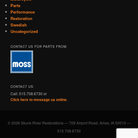
Parts
Performance
Restoration
Swedish
Uncategorized
CONTACT US FOR PARTS FROM:
CONTACT US:
Call: 515.708.6730 or
Click here to message us online.
© 2026 Skunk River Restorations — 709 Airport Road, Ames, IA 50010 —
515.708.6730