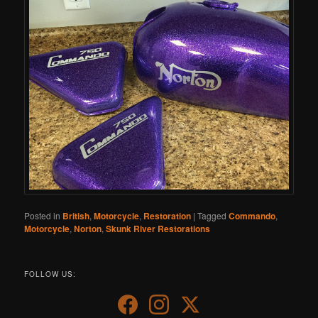
Posted in
British
,
Motorcycle
,
Restoration
|
Tagged
Commando
,
Motorcycle
,
Norton
,
Skunk River Restorations
FOLLOW US: