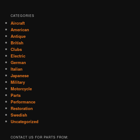
CATEGORIES
Aircraft
American
Antique
British
Clubs
Electric
German
Italian
Japanese
Military
Motorcycle
Parts
Performance
Restoration
Swedish
Uncategorized
CONTACT US FOR PARTS FROM: