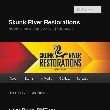
Skip
Skip
to
to
Sear
primary
secondary
content
content
Skunk River Restorations
709 Airport Road | Ames, IA 50010 | 515.708.6730
Main
About
Events
In Media
Contact
Software
menu
TAG ARCHIVES:
MOTORCYCLE
1972 Rupp RMT 80