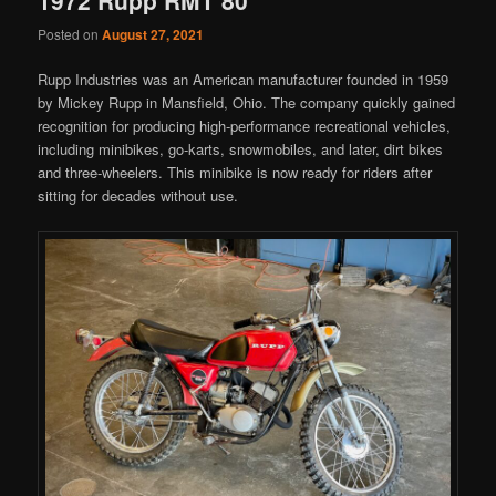
Posted on
August 27, 2021
Rupp Industries was an American manufacturer founded in 1959
by Mickey Rupp in Mansfield, Ohio. The company quickly gained
recognition for producing high-performance recreational vehicles,
including minibikes, go-karts, snowmobiles, and later, dirt bikes
and three-wheelers. This minibike is now ready for riders after
sitting for decades without use.