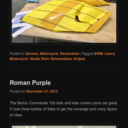
Posted in
German
,
Motorcycle
,
Restoration
|
Tagged
BWM
,
Livery
,
Motorcycle
,
Skunk River Restorations
,
Stripes
Roman Purple
Posted on
November 21, 2014
The Norton Commando 750 tank and side covers came out great.
It took three bottles of flake to get the coverage and many layers
of clear.