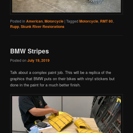
Posted in
American
,
Motorcycle
|
Tagged
Motorcycle
,
RMT 80
,
Rupp
,
Skunk River Restorations
BMW Stripes
Posted on
July 19, 2019
Talk about a complex paint job. This will be a replica of the
graphics that BMW puts on their bikes with vinyl stickers but
done in the paint for a much better finish.