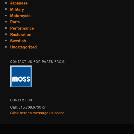
Japanese
Military
Motorcycle
Parts
Performance
Restoration
Swedish
Uncategorized
CONTACT US FOR PARTS FROM:
CONTACT US:
Call: 515.708.6730 or
Click here to message us online.