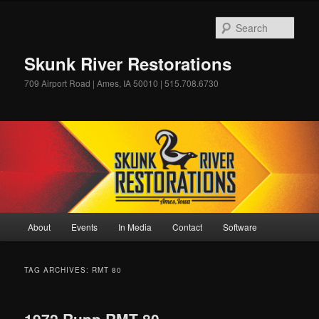
Skip
Skip
to
to
Sear
primary
secondary
content
content
Skunk River Restorations
709 Airport Road | Ames, IA 50010 | 515.708.6730
Main
About
Events
In Media
Contact
Software
menu
TAG ARCHIVES:
RMT 80
1972 Rupp RMT 80