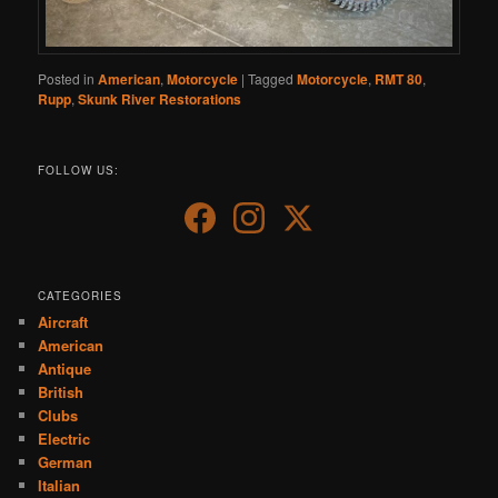
Posted in
American
,
Motorcycle
|
Tagged
Motorcycle
,
RMT 80
,
Rupp
,
Skunk River Restorations
FOLLOW US:
CATEGORIES
Aircraft
American
Antique
British
Clubs
Electric
German
Italian