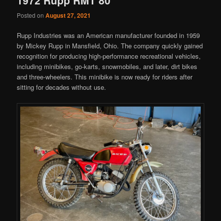
Posted on
August 27, 2021
Rupp Industries was an American manufacturer founded in 1959
by Mickey Rupp in Mansfield, Ohio. The company quickly gained
recognition for producing high-performance recreational vehicles,
including minibikes, go-karts, snowmobiles, and later, dirt bikes
and three-wheelers. This minibike is now ready for riders after
sitting for decades without use.