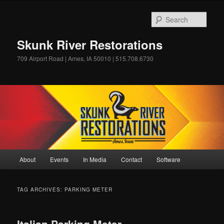
Skip
Skip
to
to
Sear
primary
secondary
content
content
Skunk River Restorations
709 Airport Road | Ames, IA 50010 | 515.708.6730
Main
About
Events
In Media
Contact
Software
menu
TAG ARCHIVES:
PARKING METER
Italian Parking Meter