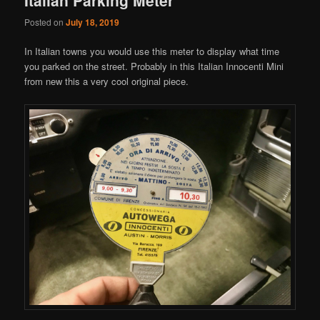
Posted on
July 18, 2019
In Italian towns you would use this meter to display what time
you parked on the street. Probably in this Italian Innocenti Mini
from new this a very cool original piece.