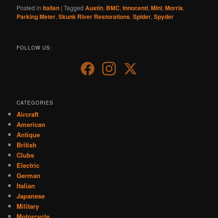
Posted in
Italian
|
Tagged
Austin
,
BMC
,
Innocenti
,
Mini
,
Morris
,
Parking Meter
,
Skunk River Restorations
,
Spider
,
Spyder
FOLLOW US:
CATEGORIES
Aircraft
American
Antique
British
Clubs
Electric
German
Italian
Japanese
Military
Motorcycle