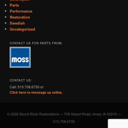
Parts
Performance
Restoration
Swedish
Uncategorized
CONTACT US FOR PARTS FROM:
CONTACT US:
Call: 515.708.6730 or
Click here to message us online.
© 2026 Skunk River Restorations — 709 Airport Road, Ames, IA 50010 —
515.708.6730