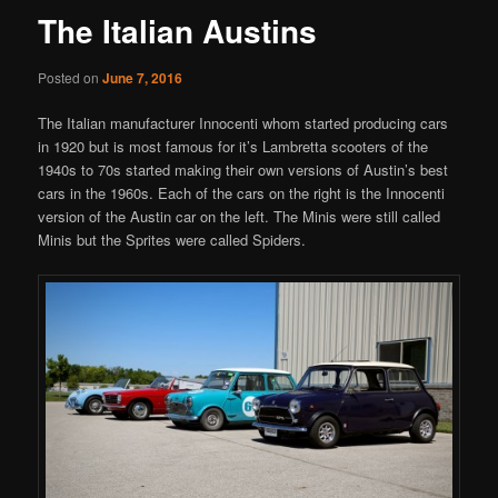
The Italian Austins
Posted on
June 7, 2016
The Italian manufacturer Innocenti whom started producing cars
in 1920 but is most famous for it’s Lambretta scooters of the
1940s to 70s started making their own versions of Austin’s best
cars in the 1960s. Each of the cars on the right is the Innocenti
version of the Austin car on the left. The Minis were still called
Minis but the Sprites were called Spiders.