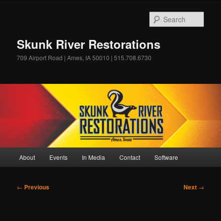
Skip
to
Sear
primary
content
Skunk River Restorations
709 Airport Road | Ames, IA 50010 | 515.708.6730
Main
About
Events
In Media
Contact
Software
menu
Post
←
Previous
Next
→
navigation